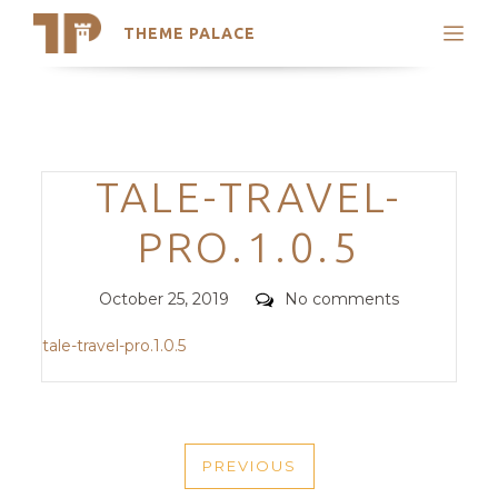
THEME PALACE
Search
Support
Skip
My Accounts
to
content
Latest Themes
Categories
TALE-TRAVEL-
Trending Themes
PRO.1.0.5
Posted
Comments
October 25, 2019
No comments
on
tale-travel-pro.1.0.5
POST
PREVIOUS
NAVIGATION
PREVIOUS