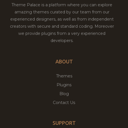
Theme Palace is a platform where you can explore
amazing themes curated by our team from our
experienced designers, as well as from independent
creators with secure and standard coding. Moreover
we provide plugins from a very experienced
developers.
ABOUT
Themes
Plugins
Blog
Contact Us
SUPPORT