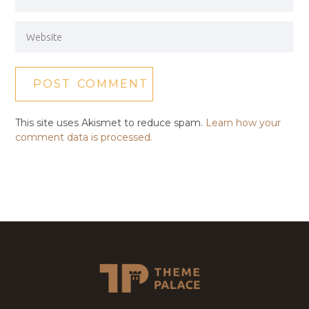
This site uses Akismet to reduce spam.
Learn how your
comment data is processed.