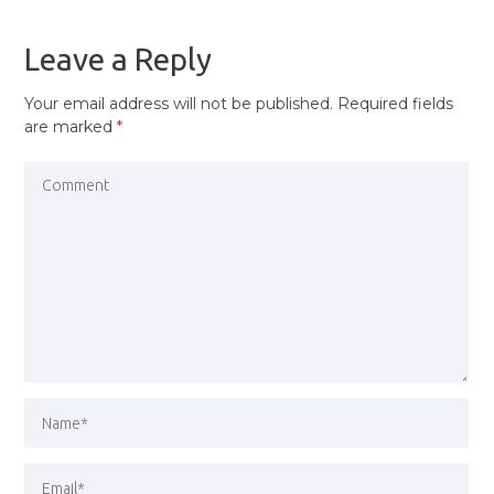
POST
Leave a Reply
Your email address will not be published.
Required fields
are marked
*