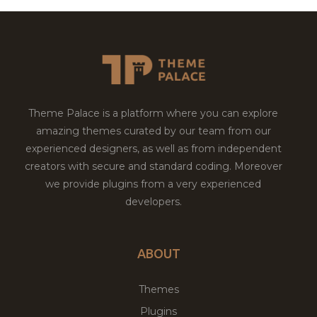
Theme Palace is a platform where you can explore
amazing themes curated by our team from our
experienced designers, as well as from independent
creators with secure and standard coding. Moreover
we provide plugins from a very experienced
developers.
ABOUT
Themes
Plugins