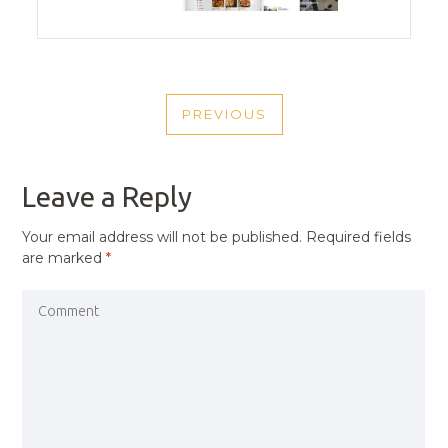
POST
PREVIOUS
NAVIGATION
PREVIOUS
POST
Leave a Reply
Your email address will not be published.
Required fields
are marked
*