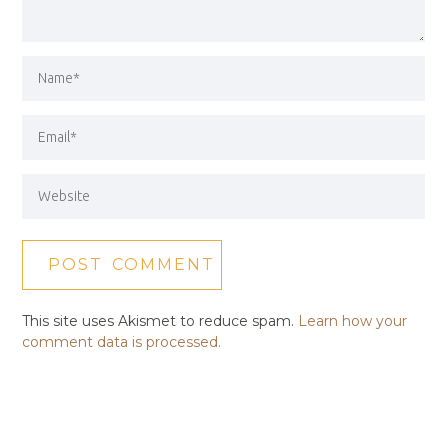
This site uses Akismet to reduce spam.
Learn how your
comment data is processed.