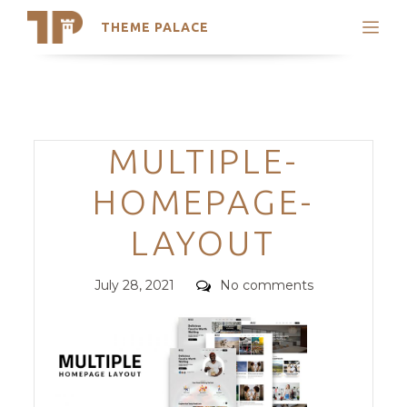
THEME PALACE
Search
Support
Skip
My Accounts
to
content
Latest Themes
Categories
MULTIPLE-
Trending Themes
HOMEPAGE-
LAYOUT
Posted
Comments
July 28, 2021
No comments
on