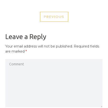
POST
PREVIOUS
NAVIGATION
PREVIOUS
POST
Leave a Reply
Your email address will not be published.
Required fields
are marked
*