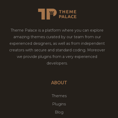
Theme Palace is a platform where you can explore
amazing themes curated by our team from our
experienced designers, as well as from independent
creators with secure and standard coding. Moreover
we provide plugins from a very experienced
developers.
ABOUT
Themes
Plugins
Blog