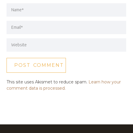
This site uses Akismet to reduce spam.
Learn how your
comment data is processed.