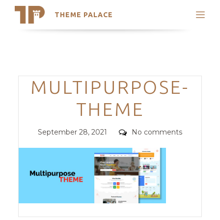
THEME PALACE
Search
Support
Skip
My Accounts
to
content
Latest Themes
Categories
MULTIPURPOSE-
Trending Themes
THEME
Posted
Comments
September 28, 2021
No comments
on