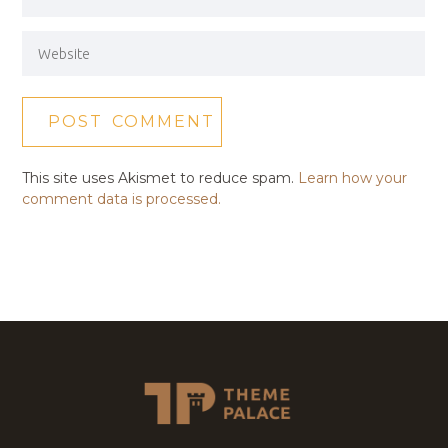
This site uses Akismet to reduce spam.
Learn how your
comment data is processed.