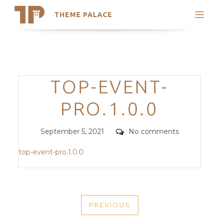
THEME PALACE
Search
Support
Skip
My Accounts
to
content
Latest Themes
Categories
TOP-EVENT-
Trending Themes
PRO.1.0.0
Posted
Comments
September 5, 2021
No comments
on
top-event-pro.1.0.0
POST
PREVIOUS
NAVIGATION
PREVIOUS