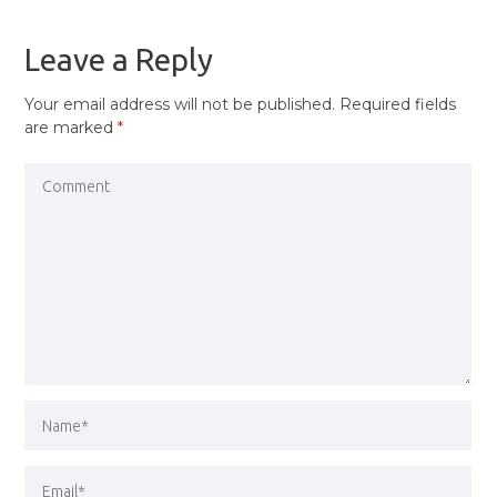
POST
Leave a Reply
Your email address will not be published.
Required fields
are marked
*