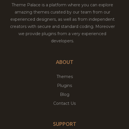
Theme Palace is a platform where you can explore
amazing themes curated by our team from our
experienced designers, as well as from independent
creators with secure and standard coding. Moreover
we provide plugins from a very experienced
developers.
ABOUT
Themes
Plugins
Blog
Contact Us
SUPPORT