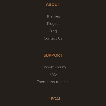
ABOUT
Themes
Plugins
Blog
Contact Us
SUPPORT
Support Forum
FAQ
Theme Instructions
LEGAL