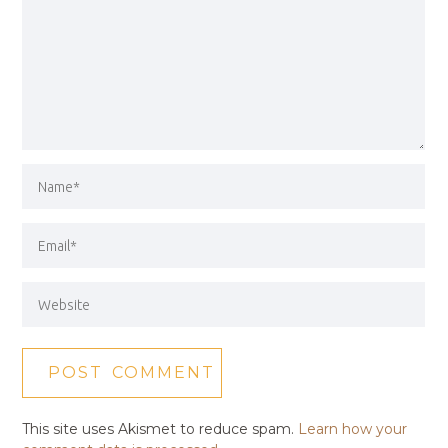
This site uses Akismet to reduce spam.
Learn how your