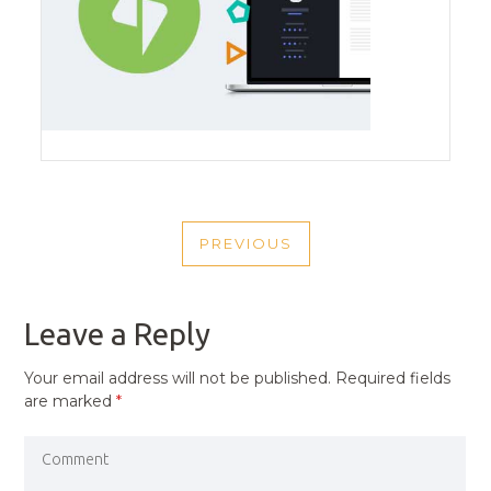
POST
PREVIOUS
NAVIGATION
PREVIOUS
POST
Leave a Reply
Your email address will not be published.
Required fields
are marked
*