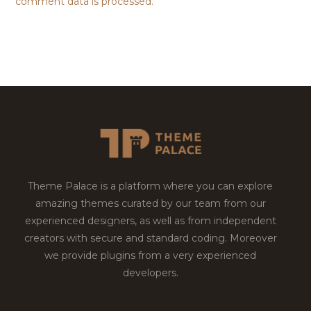
comment data is processed.
Theme Palace is a platform where you can explore
amazing themes curated by our team from our
experienced designers, as well as from independent
creators with secure and standard coding. Moreover
we provide plugins from a very experienced
developers.