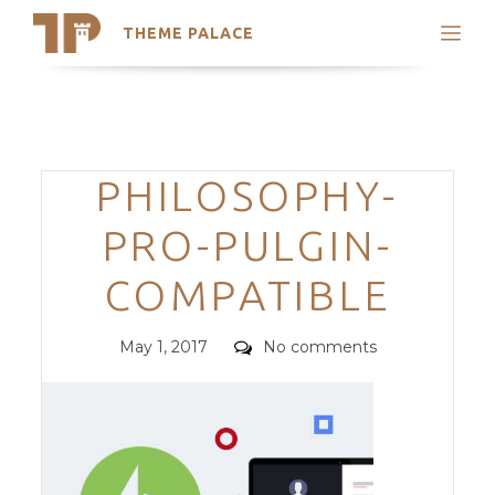
THEME PALACE
Search
Support
Skip
My Accounts
to
content
Latest Themes
Categories
PHILOSOPHY-
Trending Themes
PRO-PULGIN-
COMPATIBLE
Posted
Comments
May 1, 2017
No comments
on