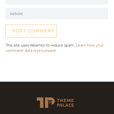
This site uses Akismet to reduce spam.
Learn how your
comment data is processed.