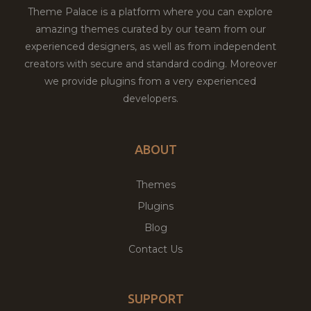
Theme Palace is a platform where you can explore
amazing themes curated by our team from our
experienced designers, as well as from independent
creators with secure and standard coding. Moreover
we provide plugins from a very experienced
developers.
ABOUT
Themes
Plugins
Blog
Contact Us
SUPPORT