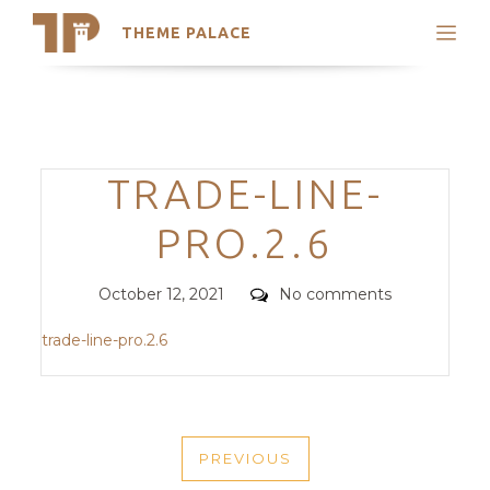
THEME PALACE
Search
Support
Skip
My Accounts
to
content
Latest Themes
Categories
TRADE-LINE-
Trending Themes
PRO.2.6
Posted
Comments
October 12, 2021
No comments
on
trade-line-pro.2.6
POST
PREVIOUS
NAVIGATION
PREVIOUS