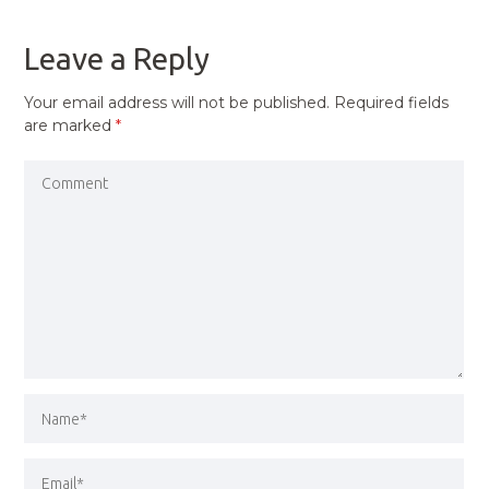
POST
Leave a Reply
Your email address will not be published.
Required fields
are marked
*