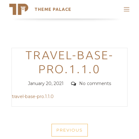
THEME PALACE
Search
Support
Skip
My Accounts
to
content
Latest Themes
Categories
TRAVEL-BASE-
Trending Themes
PRO.1.1.0
Posted
Comments
January 20, 2021
No comments
on
travel-base-pro.1.1.0
POST
PREVIOUS
NAVIGATION
PREVIOUS