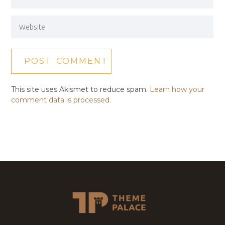
This site uses Akismet to reduce spam.
Learn how your
comment data is processed.