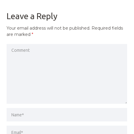
POST
Leave a Reply
Your email address will not be published.
Required fields
are marked
*