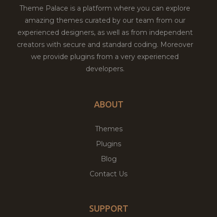
Theme Palace is a platform where you can explore
amazing themes curated by our team from our
experienced designers, as well as from independent
creators with secure and standard coding. Moreover
we provide plugins from a very experienced
developers.
ABOUT
Themes
Plugins
Blog
Contact Us
SUPPORT