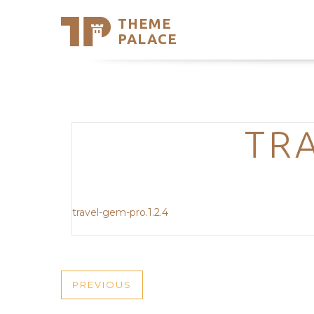
THEME
Se
PALACE
Support
Skip
to
My Accou
content
Latest T
Trending
TRA
travel-gem-pro.1.2.4
POST
PREVIOUS
PREVIOUS
POST