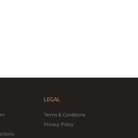
LEGAL
um
Terms & Conditions
Privacy Policy
ctions