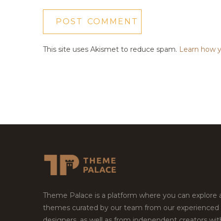
This site uses Akismet to reduce spam.
Learn how y
Theme Palace is a platform where you can explore
themes curated by our team from our experienced
designers, as well as from independent creators wi