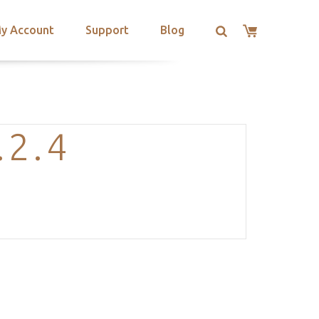
y Account
Support
Blog
.2.4