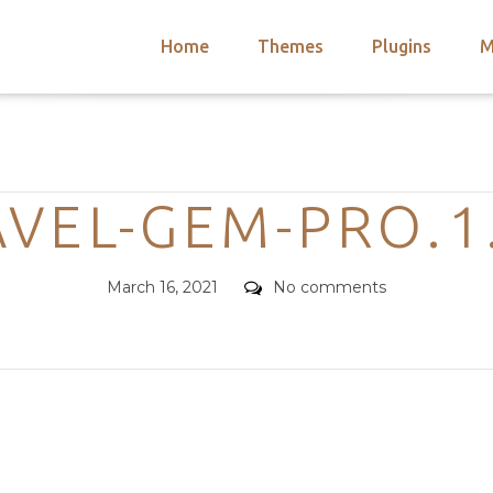
Home
Themes
Plugins
M
arch
nts
hemes
Categories
 Themes
VEL-GEM-PRO.1
Posted
Comments
March 16, 2021
No comments
on