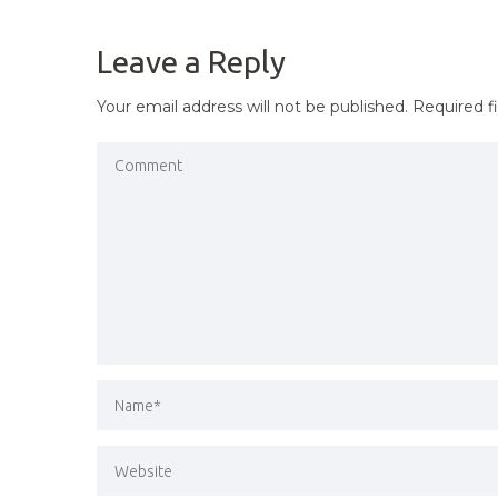
NAVIGATION
Leave a Reply
Your email address will not be published.
Required f