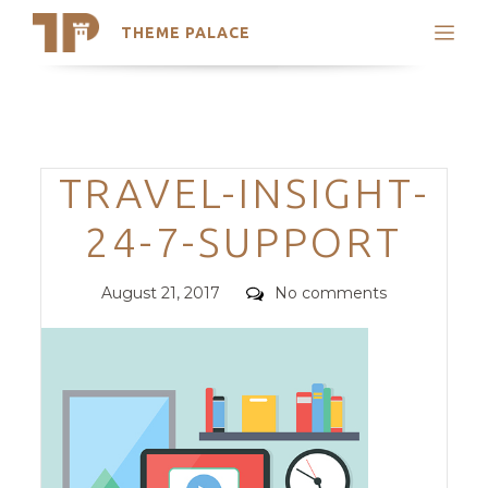
THEME PALACE
Search
Support
Skip
My Accounts
to
content
Latest Themes
Categories
TRAVEL-INSIGHT-
Trending Themes
24-7-SUPPORT
Posted
Comments
August 21, 2017
No comments
on