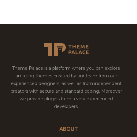
Theme Palace is a platform where you can explore
amazing themes curated by our team from our
experienced designers, as well as from independent
creators with secure and standard coding. Moreover
we provide plugins from a very experienced
developers.
ABOUT