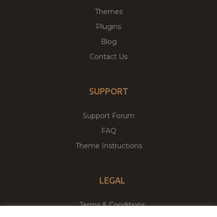
Themes
Plugins
Blog
Contact Us
SUPPORT
Support Forum
FAQ
Theme Instructions
LEGAL
Terms & Conditions