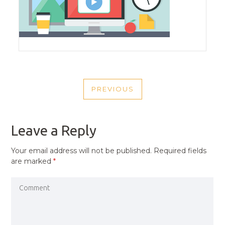
POST
PREVIOUS
NAVIGATION
PREVIOUS
POST
Leave a Reply
Your email address will not be published.
Required fields
are marked
*