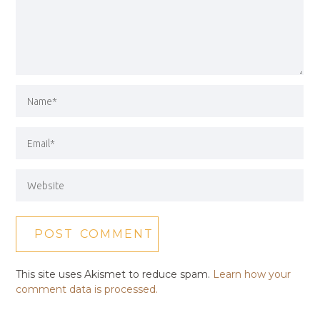
This site uses Akismet to reduce spam.
Learn how your
comment data is processed.