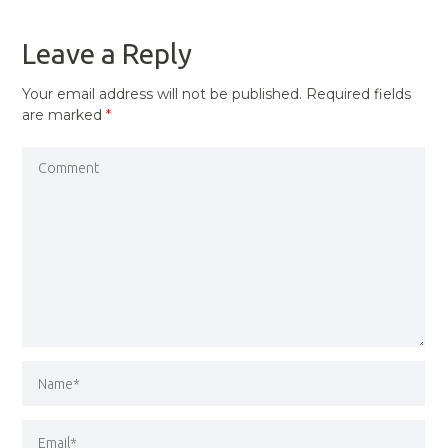
POST
Leave a Reply
Your email address will not be published.
Required fields
are marked
*