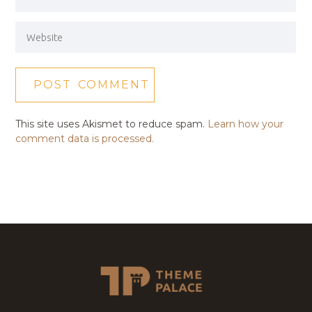
This site uses Akismet to reduce spam.
Learn how your
comment data is processed.