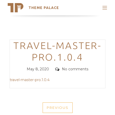
THEME PALACE
Search
Support
Skip
My Accounts
to
content
Latest Themes
Categories
TRAVEL-MASTER-
Trending Themes
PRO.1.0.4
Posted
Comments
May 8, 2020
No comments
on
travel-master-pro.1.0.4
POST
PREVIOUS
NAVIGATION
PREVIOUS