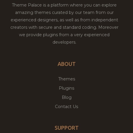
Theme Palace is a platform where you can explore
amazing themes curated by our team from our
experienced designers, as well as from independent
creators with secure and standard coding. Moreover
we provide plugins from a very experienced
developers.
ABOUT
Themes
Plugins
Blog
Contact Us
SUPPORT