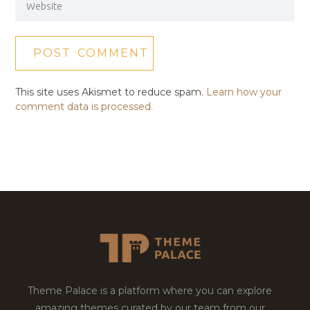
This site uses Akismet to reduce spam.
Learn how your
comment data is processed.
Theme Palace is a platform where you can explore
amazing themes curated by our team from our