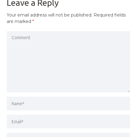
Leave a Reply
Your email address will not be published.
Required fields
are marked
*