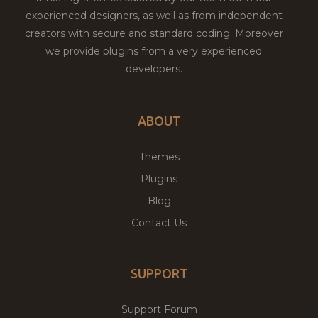
experienced designers, as well as from independent
creators with secure and standard coding. Moreover
we provide plugins from a very experienced
developers.
ABOUT
Themes
Plugins
Blog
Contact Us
SUPPORT
Support Forum