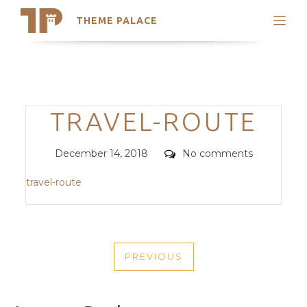
THEME PALACE
Search
Support
Skip
My Accounts
to
content
Latest Themes
Categories
TRAVEL-ROUTE
Trending Themes
Posted
Comments
December 14, 2018
No comments
on
travel-route
POST
PREVIOUS
NAVIGATION
PREVIOUS
POST