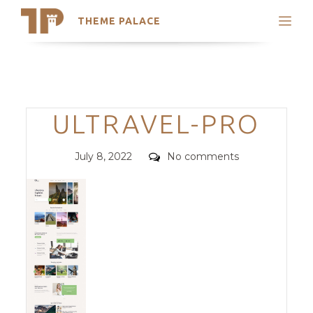
THEME PALACE
Search
Support
Skip
My Accounts
to
content
Latest Themes
Categories
ULTRAVEL-PRO
Trending Themes
Posted
Comments
July 8, 2022
No comments
on