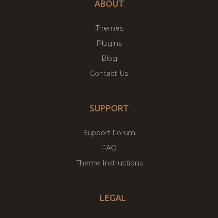
ABOUT
Themes
Plugins
Blog
Contact Us
SUPPORT
Support Forum
FAQ
Theme Instructions
LEGAL