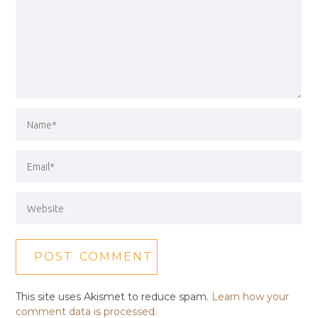
This site uses Akismet to reduce spam.
Learn how your
comment data is processed.