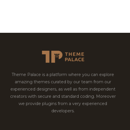
Theme Palace is a platform where you can explore
amazing themes curated by our team from our
experienced designers, as well as from independent
creators with secure and standard coding. Moreover
we provide plugins from a very experienced
developers.