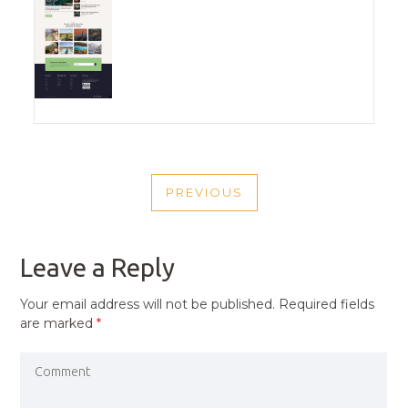
POST
PREVIOUS
NAVIGATION
PREVIOUS
POST
Leave a Reply
Your email address will not be published.
Required fields
are marked
*