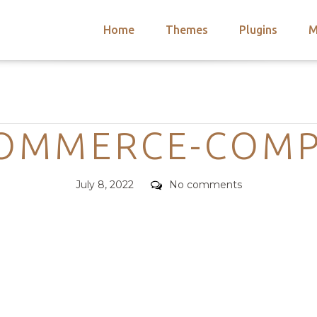
Home
Themes
Plugins
M
arch
nts
hemes
Categories
 Themes
MMERCE-COMP
Posted
Comments
July 8, 2022
No comments
on