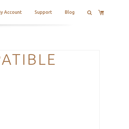
y Account
Support
Blog
ATIBLE