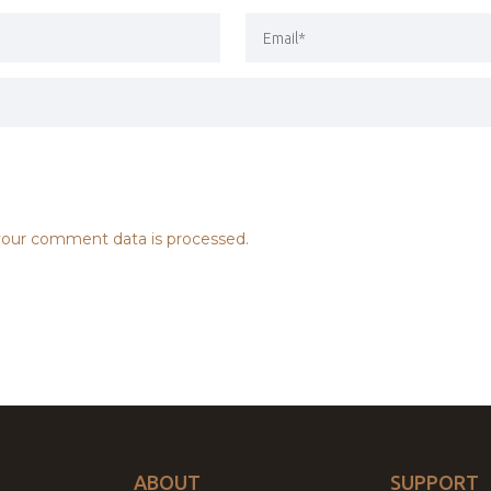
our comment data is processed.
ABOUT
SUPPORT