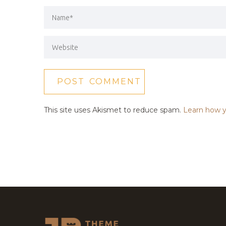
This site uses Akismet to reduce spam.
Learn how y