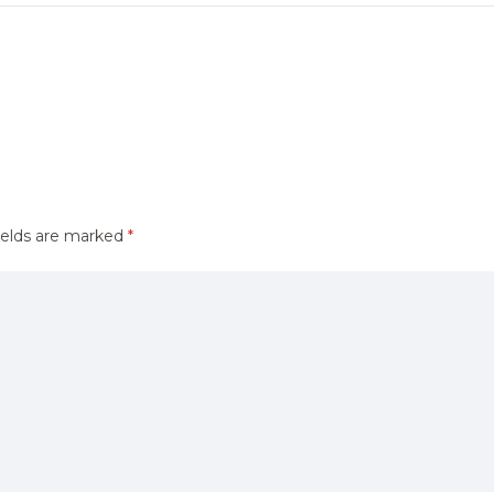
ields are marked
*