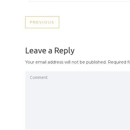
POST
PREVIOUS
PREVIOUS
NAVIGATION
POST
Leave a Reply
Your email address will not be published.
Required f