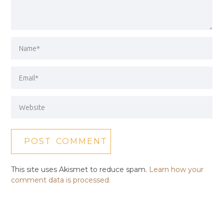
This site uses Akismet to reduce spam.
Learn how your
comment data is processed.