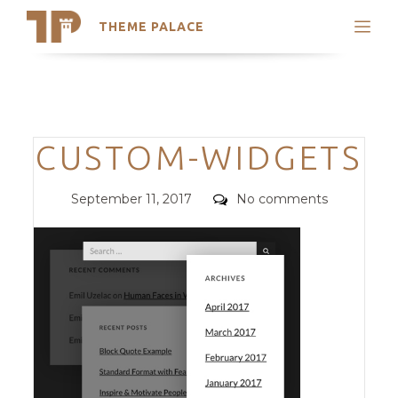
THEME PALACE
Search
Support
Skip
My Accounts
to
content
Latest Themes
Categories
CUSTOM-WIDGETS
Trending Themes
Posted
Comments
September 11, 2017
No comments
on