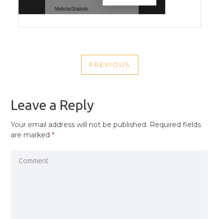
POST
PREVIOUS
NAVIGATION
PREVIOUS
POST
Leave a Reply
Your email address will not be published.
Required fields
are marked
*