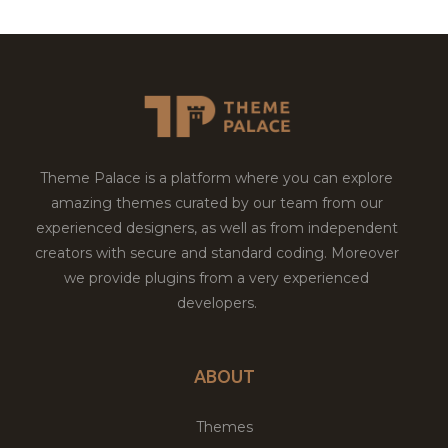
Theme Palace is a platform where you can explore
amazing themes curated by our team from our
experienced designers, as well as from independent
creators with secure and standard coding. Moreover
we provide plugins from a very experienced
developers.
ABOUT
Themes