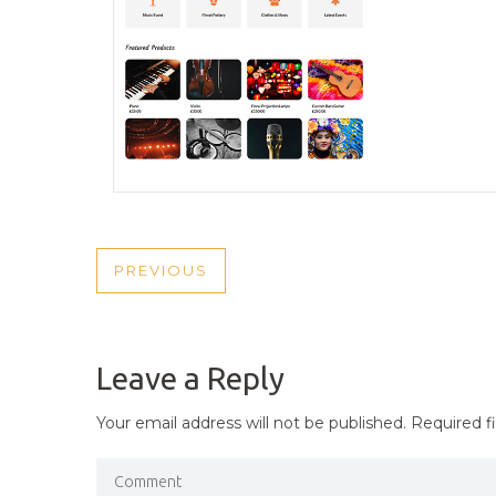
POST
PREVIOUS
PREVIOUS
NAVIGATION
POST
Leave a Reply
Your email address will not be published.
Required f