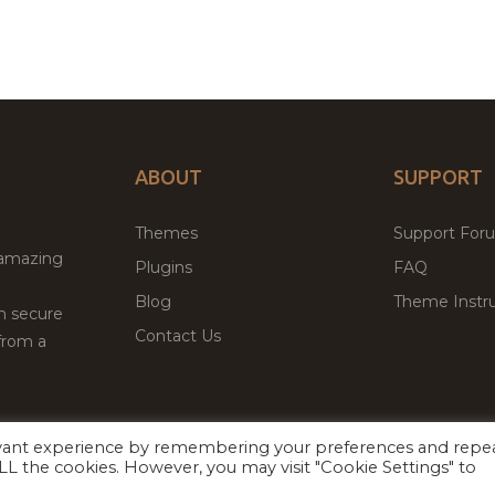
ABOUT
SUPPORT
Themes
Support For
 amazing
Plugins
FAQ
Blog
Theme Instru
th secure
Contact Us
from a
evant experience by remembering your preferences and repe
Facebook
Twitter
ed
P
 ALL the cookies. However, you may visit "Cookie Settings" to