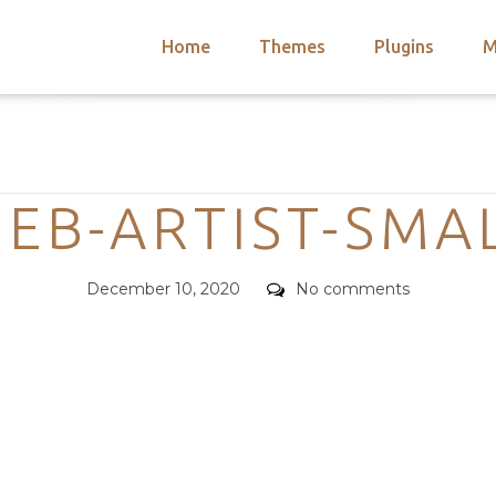
Home
Themes
Plugins
M
arch
nts
hemes
Categories
 Themes
EB-ARTIST-SMA
Posted
Comments
December 10, 2020
No comments
on