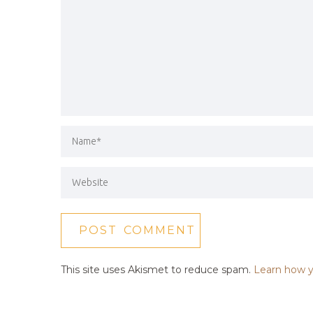
This site uses Akismet to reduce spam.
Learn how y