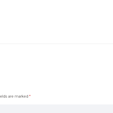
ields are marked
*