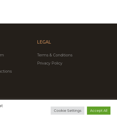
LEGAL
um
Terms & Conditions
Privacy Policy
ctions
at
remium WordPress Themes & Plugins Marketplace
Cookie Settings
Accept All