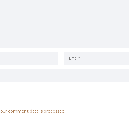
our comment data is processed.