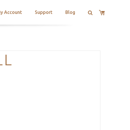
y Account
Support
Blog
LL