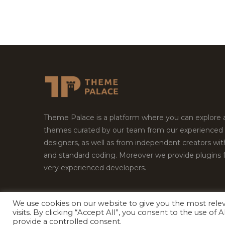
Theme Palace is a platform where you can explore
themes curated by our team from our experienced
designers, as well as from independent creators wi
and standard coding. Moreover we provide plugins 
very experienced developers.
We use cookies on our website to give you the most rel
Copyright © 2026
Theme Palace.
All Rights Reserv
visits. By clicking “Accept All”, you consent to the use of
provide a controlled consent.