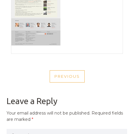
POST
PREVIOUS
NAVIGATION
PREVIOUS
POST
Leave a Reply
Your email address will not be published.
Required fields
are marked
*