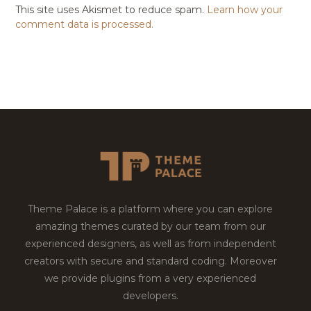
This site uses Akismet to reduce spam.
Learn how your
comment data is processed.
Theme Palace is a platform where you can explore
amazing themes curated by our team from our
experienced designers, as well as from independent
creators with secure and standard coding. Moreover
we provide plugins from a very experienced
developers.