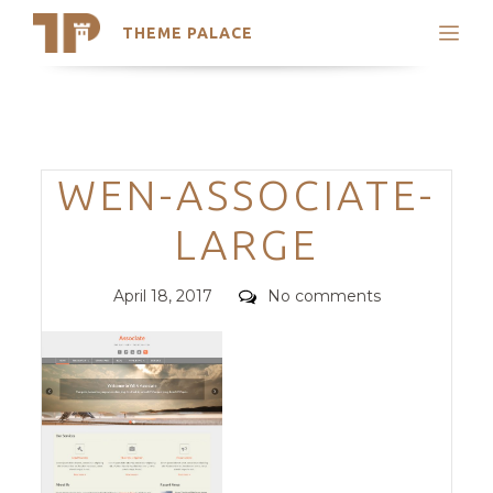
THEME PALACE
Search
Support
Skip
My Accounts
to
content
Latest Themes
Categories
WEN-ASSOCIATE-
Trending Themes
LARGE
Posted
Comments
April 18, 2017
No comments
on