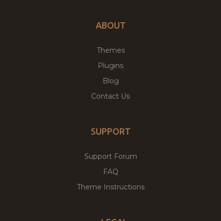
ABOUT
Themes
Plugins
Blog
Contact Us
SUPPORT
Support Forum
FAQ
Theme Instructions