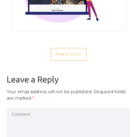
POST
PREVIOUS
NAVIGATION
PREVIOUS
POST
Leave a Reply
Your email address will not be published.
Required fields
are marked
*