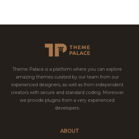
Theme Palace is a platform where you can explore
amazing themes curated by our team from our
experienced designers, as well as from independent
creators with secure and standard coding. Moreover
we provide plugins from a very experienced
developers.
ABOUT