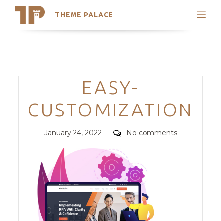
THEME PALACE
Search
Support
Skip
My Accounts
to
content
Latest Themes
Categories
EASY-
Trending Themes
CUSTOMIZATION
Posted
Comments
January 24, 2022
No comments
on