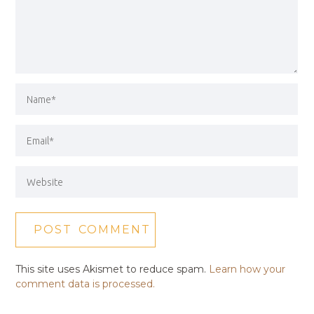
This site uses Akismet to reduce spam.
Learn how your
comment data is processed.