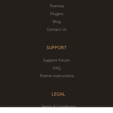
Themes
Plugins
Blog
Contact Us
SUPPORT
Support Forum
FAQ
Theme Instructions
LEGAL
Terms & Conditions