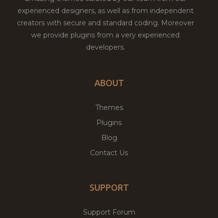
experienced designers, as well as from independent
creators with secure and standard coding. Moreover
we provide plugins from a very experienced
developers.
ABOUT
Themes
Plugins
Blog
Contact Us
SUPPORT
Support Forum