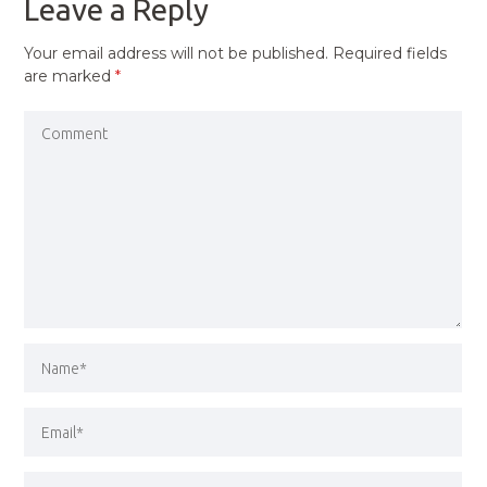
Leave a Reply
Your email address will not be published.
Required fields
are marked
*