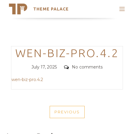
THEME PALACE
Search
Support
Skip
My Accounts
to
content
Latest Themes
Categories
WEN-BIZ-PRO.4.2
Trending Themes
Posted
Comments
July 17, 2025
No comments
on
wen-biz-pro.4.2
POST
PREVIOUS
NAVIGATION
PREVIOUS
POST