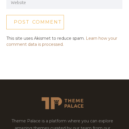
This site uses Akismet to reduce spam.
Learn how your
comment data is processed.
Theme Palace is a platform where you can explore
amazing themes curated by our team from our