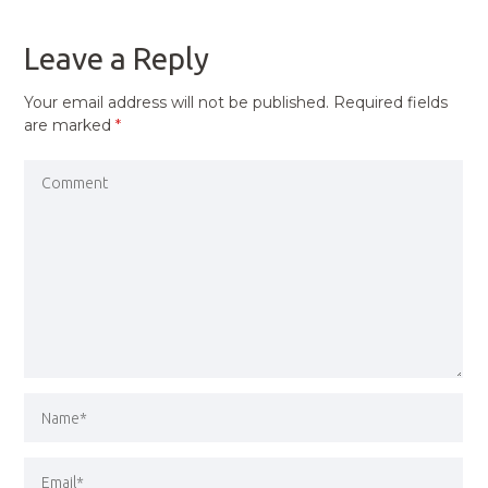
POST
Leave a Reply
Your email address will not be published.
Required fields
are marked
*