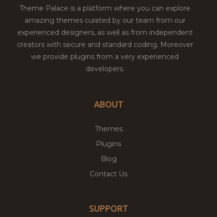
Theme Palace is a platform where you can explore
amazing themes curated by our team from our
experienced designers, as well as from independent
creators with secure and standard coding. Moreover
we provide plugins from a very experienced
developers.
ABOUT
Themes
Plugins
Blog
Contact Us
SUPPORT