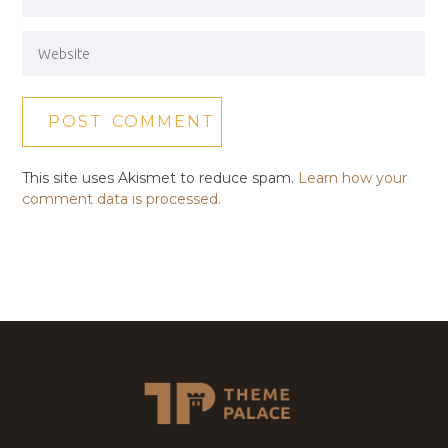
This site uses Akismet to reduce spam.
Learn how your
comment data is processed.