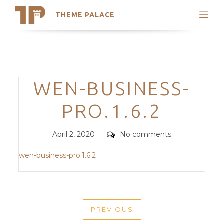
THEME PALACE
Search
Support
Skip
My Accounts
to
content
Latest Themes
Categories
WEN-BUSINESS-
Trending Themes
PRO.1.6.2
Posted
Comments
April 2, 2020
No comments
on
wen-business-pro.1.6.2
POST
PREVIOUS
NAVIGATION
PREVIOUS