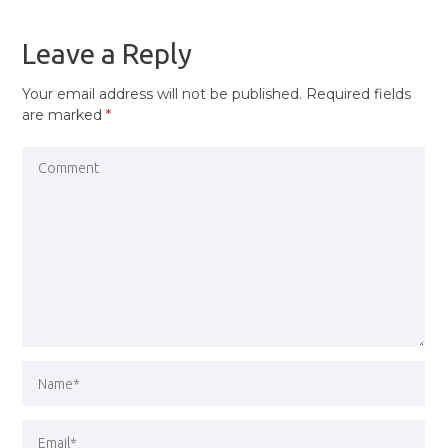
POST
Leave a Reply
Your email address will not be published.
Required fields
are marked
*