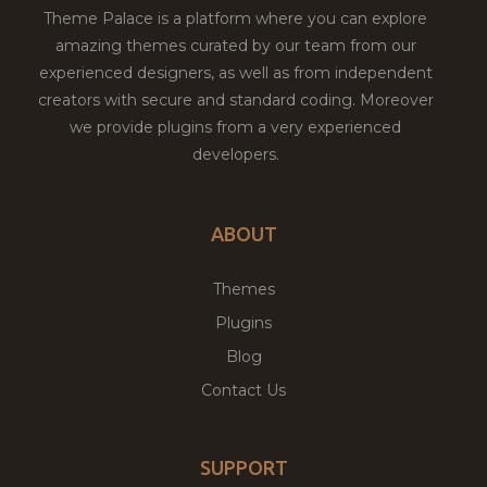
Theme Palace is a platform where you can explore
amazing themes curated by our team from our
experienced designers, as well as from independent
creators with secure and standard coding. Moreover
we provide plugins from a very experienced
developers.
ABOUT
Themes
Plugins
Blog
Contact Us
SUPPORT