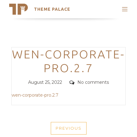
THEME PALACE
Search
Support
Skip
My Accounts
to
content
Latest Themes
Categories
WEN-CORPORATE-
Trending Themes
PRO.2.7
Posted
Comments
August 25, 2022
No comments
on
wen-corporate-pro.2.7
POST
PREVIOUS
NAVIGATION
PREVIOUS