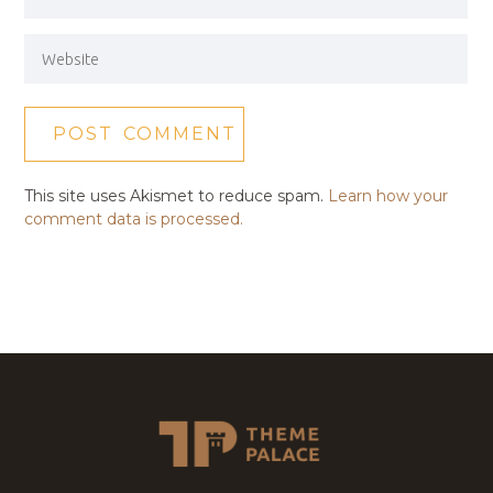
This site uses Akismet to reduce spam.
Learn how your
comment data is processed.