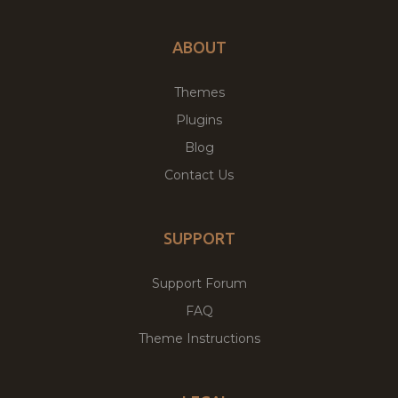
ABOUT
Themes
Plugins
Blog
Contact Us
SUPPORT
Support Forum
FAQ
Theme Instructions