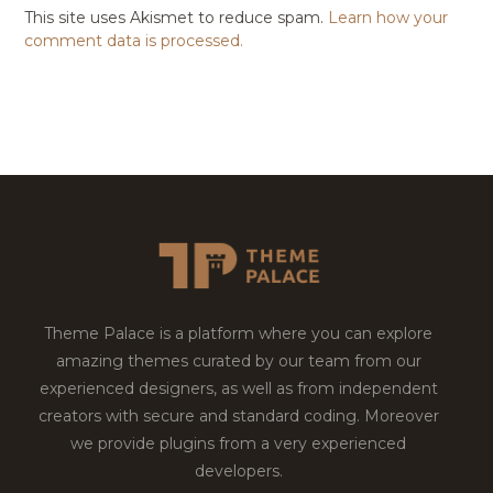
This site uses Akismet to reduce spam.
Learn how your
comment data is processed.
Theme Palace is a platform where you can explore
amazing themes curated by our team from our
experienced designers, as well as from independent
creators with secure and standard coding. Moreover
we provide plugins from a very experienced
developers.