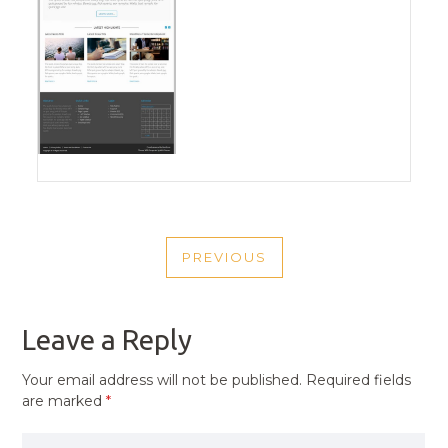
POST
PREVIOUS
NAVIGATION
PREVIOUS
POST
Leave a Reply
Your email address will not be published.
Required fields
are marked
*