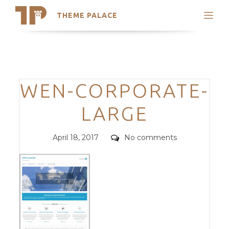
THEME PALACE
Search
Support
Skip
My Accounts
to
content
Latest Themes
Categories
WEN-CORPORATE-
Trending Themes
LARGE
Posted
Comments
April 18, 2017
No comments
on