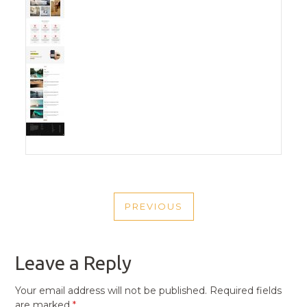
POST
PREVIOUS
NAVIGATION
PREVIOUS
POST
Leave a Reply
Your email address will not be published.
Required fields
are marked
*