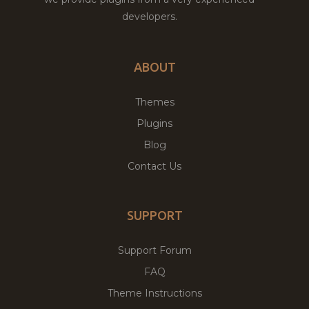
developers.
ABOUT
Themes
Plugins
Blog
Contact Us
SUPPORT
Support Forum
FAQ
Theme Instructions