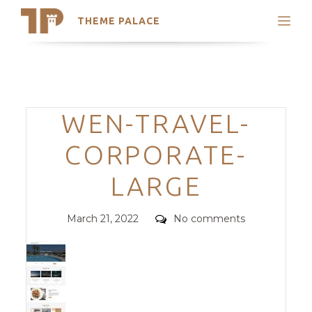
THEME PALACE
Search
Support
Skip
My Accounts
to
content
Latest Themes
Categories
WEN-TRAVEL-
Trending Themes
CORPORATE-
LARGE
Posted
Comments
March 21, 2022
No comments
on