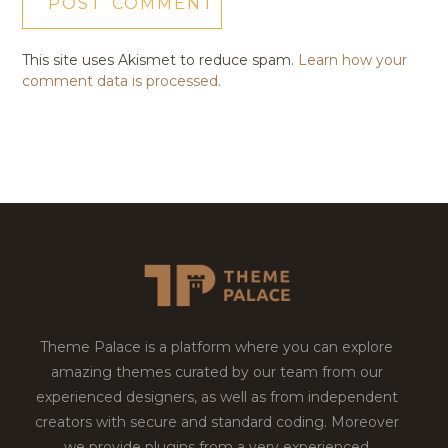
This site uses Akismet to reduce spam.
Learn how your
comment data is processed.
Theme Palace is a platform where you can explore
amazing themes curated by our team from our
experienced designers, as well as from independent
creators with secure and standard coding. Moreover
we provide plugins from a very experienced