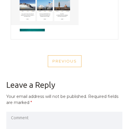
POST
PREVIOUS
NAVIGATION
PREVIOUS
POST
Leave a Reply
Your email address will not be published.
Required fields
are marked
*