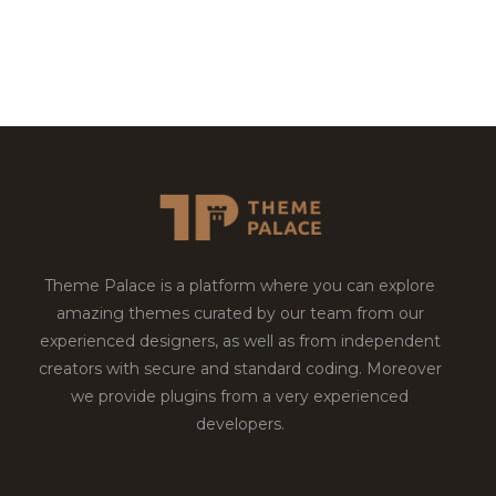
Theme Palace is a platform where you can explore
amazing themes curated by our team from our
experienced designers, as well as from independent
creators with secure and standard coding. Moreover
we provide plugins from a very experienced
developers.