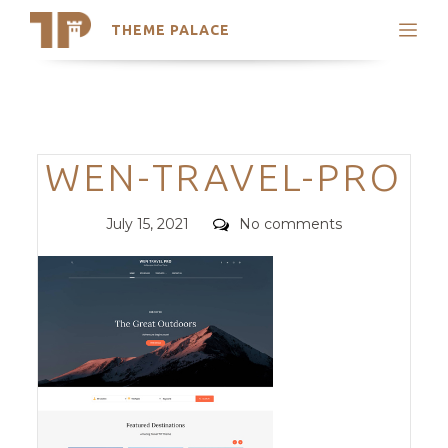
THEME PALACE
Search
Support
Skip
My Accounts
to
content
Latest Themes
Categories
WEN-TRAVEL-PRO
Trending Themes
Posted
Comments
July 15, 2021
No comments
on