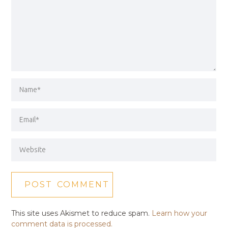
This site uses Akismet to reduce spam.
Learn how your
comment data is processed.