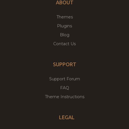
ABOUT
Themes
Plugins
Blog
Contact Us
SUPPORT
Support Forum
FAQ
Theme Instructions
LEGAL