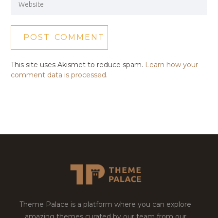
This site uses Akismet to reduce spam.
Learn how your
comment data is processed.
Theme Palace is a platform where you can explore
amazing themes curated by our team from our