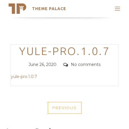
THEME PALACE
Search
Support
Skip
My Accounts
to
content
Latest Themes
Categories
YULE-PRO.1.0.7
Trending Themes
Posted
Comments
June 26, 2020
No comments
on
yule-pro.1.0.7
POST
PREVIOUS
NAVIGATION
PREVIOUS
POST