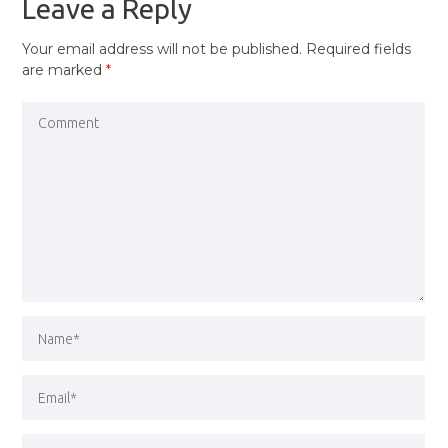
Leave a Reply
Your email address will not be published.
Required fields
are marked
*