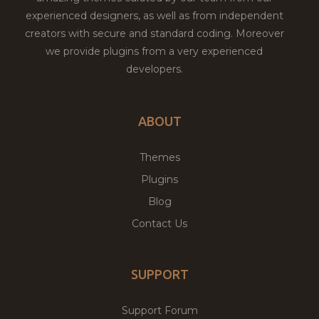
experienced designers, as well as from independent
creators with secure and standard coding. Moreover
we provide plugins from a very experienced
developers.
ABOUT
Themes
Plugins
Blog
Contact Us
SUPPORT
Support Forum