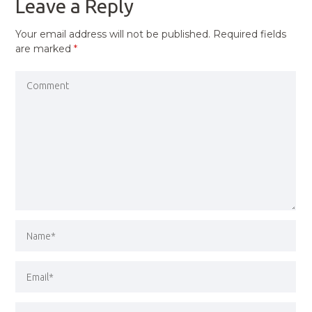
Leave a Reply
Your email address will not be published.
Required fields
are marked
*