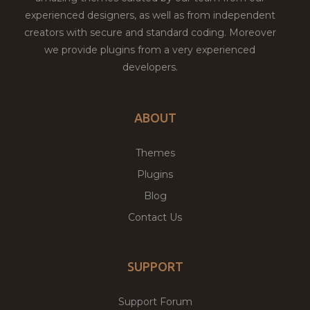
experienced designers, as well as from independent
creators with secure and standard coding. Moreover
we provide plugins from a very experienced
developers.
ABOUT
Themes
Plugins
Blog
Contact Us
SUPPORT
Support Forum