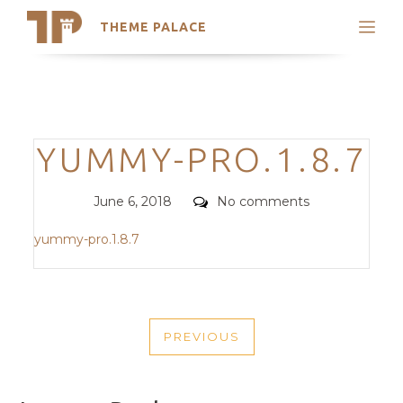
THEME PALACE
Search
Support
Skip
My Accounts
to
content
Latest Themes
Categories
YUMMY-PRO.1.8.7
Trending Themes
Posted
Comments
June 6, 2018
No comments
on
yummy-pro.1.8.7
POST
PREVIOUS
NAVIGATION
PREVIOUS
POST