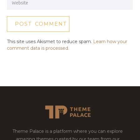
This site uses Akismet to reduce spam.
Learn how your
comment data is processed.
Theme Palace is a platform where you can explore
amazing themes curated by our team from our