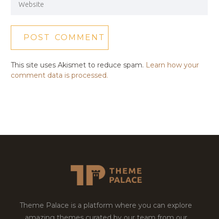
This site uses Akismet to reduce spam.
Learn how your
comment data is processed.
Theme Palace is a platform where you can explore
amazing themes curated by our team from our