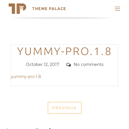
THEME PALACE
Search
Support
Skip
My Accounts
to
content
Latest Themes
Categories
YUMMY-PRO.1.8
Trending Themes
Posted
Comments
October 12, 2017
No comments
on
yummy-pro.1.8
POST
PREVIOUS
NAVIGATION
PREVIOUS
POST