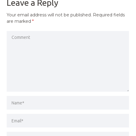
Leave a Reply
Your email address will not be published.
Required fields
are marked
*