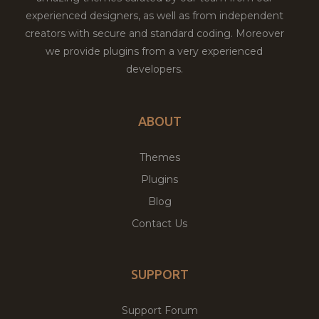
experienced designers, as well as from independent
creators with secure and standard coding. Moreover
we provide plugins from a very experienced
developers.
ABOUT
Themes
Plugins
Blog
Contact Us
SUPPORT
Support Forum