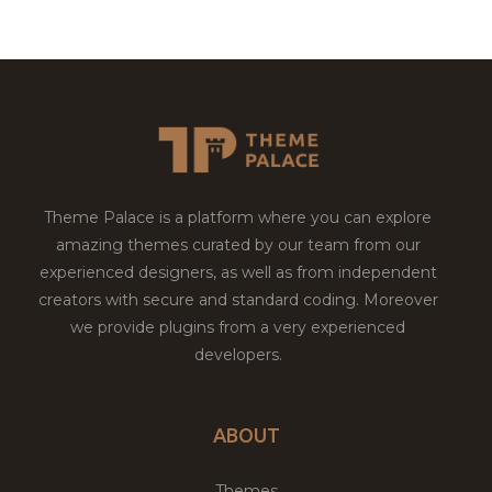
Theme Palace is a platform where you can explore
amazing themes curated by our team from our
experienced designers, as well as from independent
creators with secure and standard coding. Moreover
we provide plugins from a very experienced
developers.
ABOUT
Themes