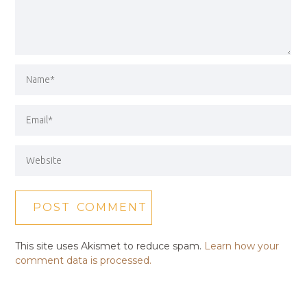
This site uses Akismet to reduce spam.
Learn how your
comment data is processed.