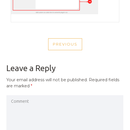
POST
PREVIOUS
NAVIGATION
PREVIOUS
POST
Leave a Reply
Your email address will not be published.
Required fields
are marked
*