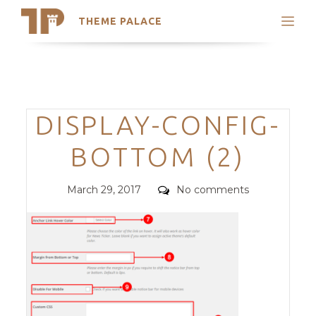
THEME PALACE
Search
Support
Skip
My Accounts
to
content
Latest Themes
Categories
DISPLAY-CONFIG-
Trending Themes
BOTTOM (2)
Posted
Comments
March 29, 2017
No comments
on