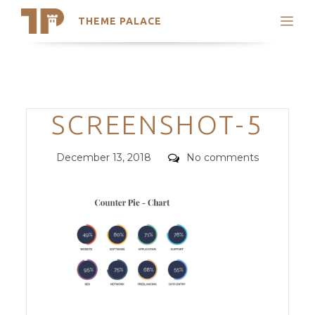
THEME PALACE
Search
Support
Skip
My Accounts
to
content
Latest Themes
Categories
SCREENSHOT-5
Trending Themes
Posted
Comments
December 13, 2018
No comments
on