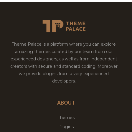
Theme Palace is a platform where you can explore
amazing themes curated by our team from our
experienced designers, as well as from independent
creators with secure and standard coding. Moreover
we provide plugins from a very experienced
developers.
ABOUT
Themes
Plugins