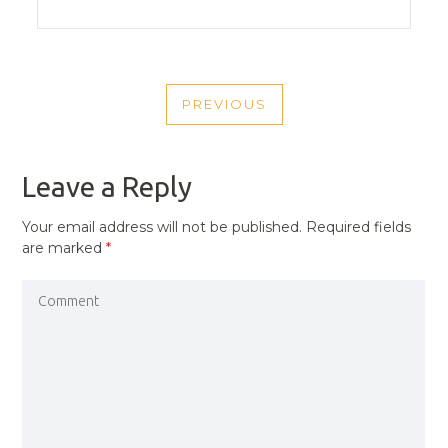
POST
PREVIOUS
NAVIGATION
PREVIOUS
POST
Leave a Reply
Your email address will not be published.
Required fields
are marked
*