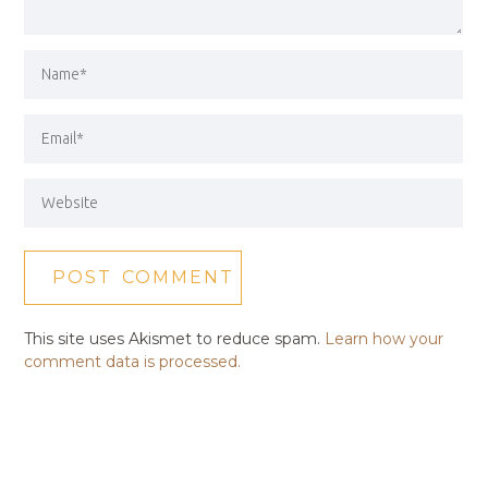
This site uses Akismet to reduce spam.
Learn how your
comment data is processed.