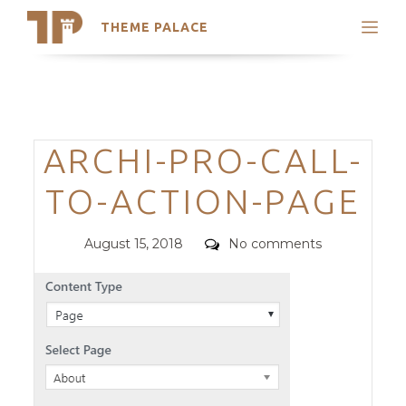
THEME PALACE
Search
Support
Skip
My Accounts
to
content
Latest Themes
Categories
ARCHI-PRO-CALL-
Trending Themes
TO-ACTION-PAGE
Posted
Comments
August 15, 2018
No comments
on