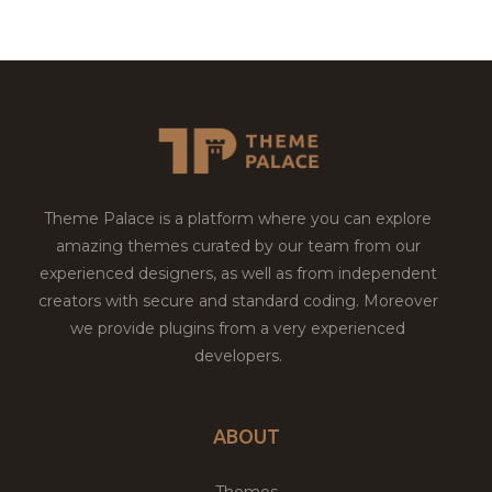
Theme Palace is a platform where you can explore
amazing themes curated by our team from our
experienced designers, as well as from independent
creators with secure and standard coding. Moreover
we provide plugins from a very experienced
developers.
ABOUT