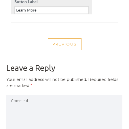
POST
PREVIOUS
NAVIGATION
PREVIOUS
POST
Leave a Reply
Your email address will not be published.
Required fields
are marked
*