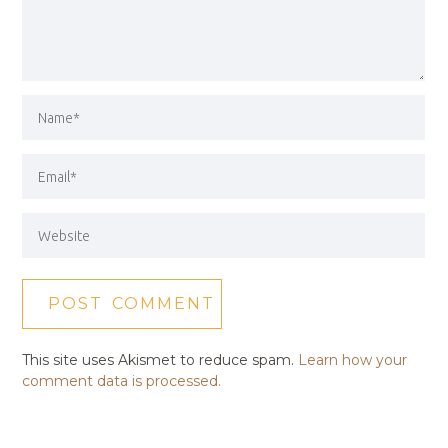
This site uses Akismet to reduce spam.
Learn how your
comment data is processed.