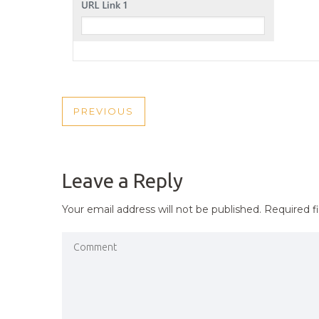
POST
PREVIOUS
PREVIOUS
NAVIGATION
POST
Leave a Reply
Your email address will not be published.
Required f