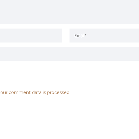
our comment data is processed.