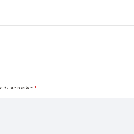
ields are marked
*