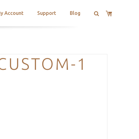
y Account
Support
Blog
-CUSTOM-1