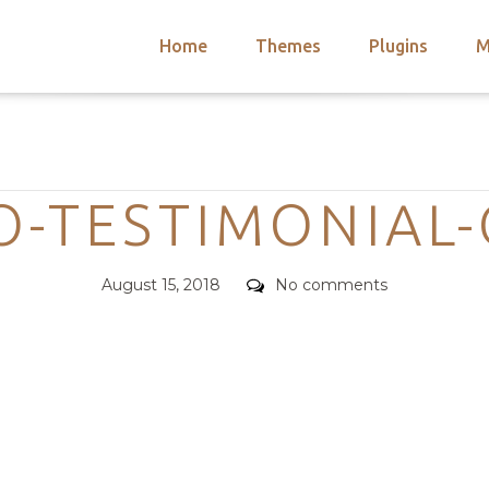
Home
Themes
Plugins
M
arch
nts
hemes
Categories
 Themes
O-TESTIMONIAL
Posted
Comments
August 15, 2018
No comments
on