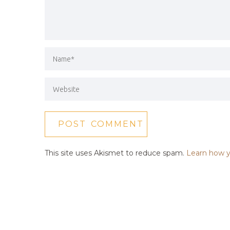
This site uses Akismet to reduce spam.
Learn how y