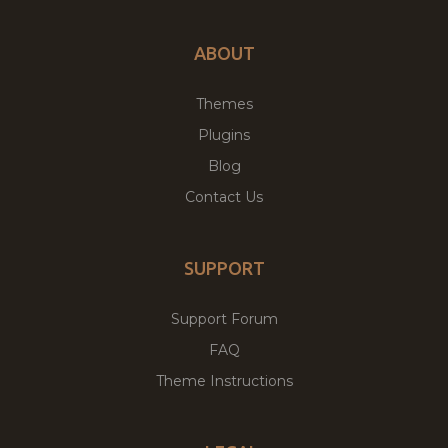
ABOUT
Themes
Plugins
Blog
Contact Us
SUPPORT
Support Forum
FAQ
Theme Instructions