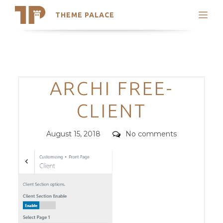
THEME PALACE
Search
Support
Skip
My Accounts
to
content
Latest Themes
Categories
ARCHI FREE-
Trending Themes
CLIENT
Posted
Comments
August 15, 2018
No comments
on