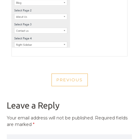
POST
PREVIOUS
NAVIGATION
PREVIOUS
POST
Leave a Reply
Your email address will not be published.
Required fields
are marked
*