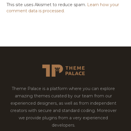
This site uses Akismet to reduce spam.
Learn how your
comment data is processed.
Theme Palace is a platform where you can explore
amazing themes curated by our team from our
experienced designers, as well as from independent
creators with secure and standard coding. Moreover
we provide plugins from a very experienced
developers.