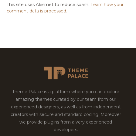
This site uses Akismet to reduce spam.
Learn how your
comment data is processed.
Theme Palace is a platform where you can explore
amazing themes curated by our team from our
experienced designers, as well as from independent
creators with secure and standard coding. Moreover
we provide plugins from a very experienced
developers.