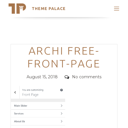
THEME PALACE
Search
Support
Skip
My Accounts
to
content
Latest Themes
Categories
ARCHI FREE-
Trending Themes
FRONT-PAGE
Posted
Comments
August 15, 2018
No comments
on