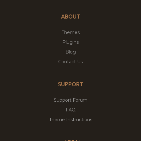
ABOUT
Themes
Plugins
Blog
Contact Us
SUPPORT
Support Forum
FAQ
Theme Instructions