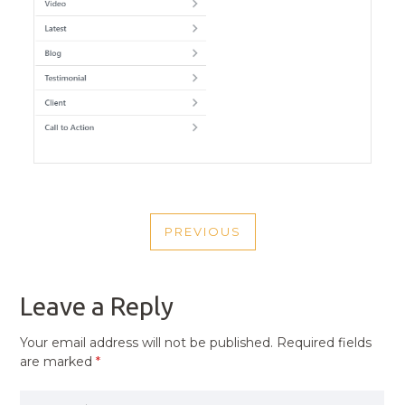
POST
PREVIOUS
NAVIGATION
PREVIOUS
POST
Leave a Reply
Your email address will not be published.
Required fields
are marked
*