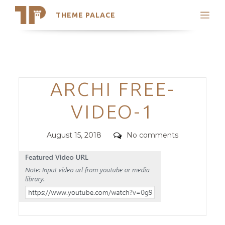
THEME PALACE
Search
Support
Skip
My Accounts
to
content
Latest Themes
Categories
ARCHI FREE-
Trending Themes
VIDEO-1
Posted
Comments
August 15, 2018
No comments
on