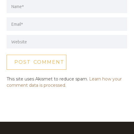
This site uses Akismet to reduce spam.
Learn how your
comment data is processed.