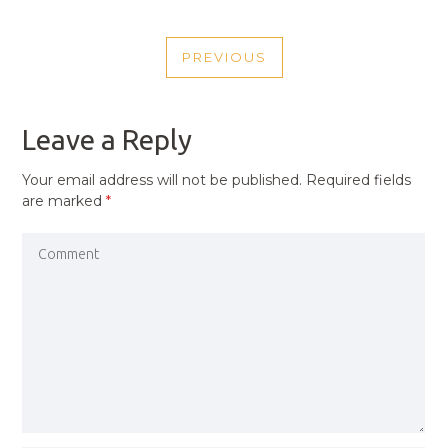
POST
PREVIOUS
NAVIGATION
PREVIOUS
POST
Leave a Reply
Your email address will not be published.
Required fields
are marked
*