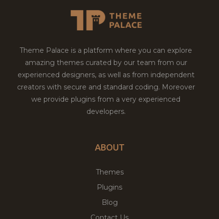
Theme Palace is a platform where you can explore
amazing themes curated by our team from our
experienced designers, as well as from independent
creators with secure and standard coding. Moreover
we provide plugins from a very experienced
developers.
ABOUT
Themes
Plugins
Blog
Contact Us