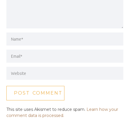
This site uses Akismet to reduce spam.
Learn how your
comment data is processed.