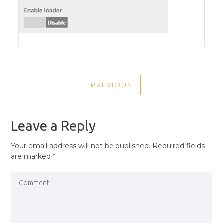
POST
PREVIOUS
NAVIGATION
PREVIOUS
POST
Leave a Reply
Your email address will not be published.
Required fields
are marked
*