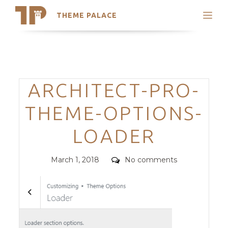
THEME PALACE
Search
Support
Skip
My Accounts
to
content
Latest Themes
Categories
ARCHITECT-PRO-
Trending Themes
THEME-OPTIONS-
LOADER
Posted
Comments
March 1, 2018
No comments
on