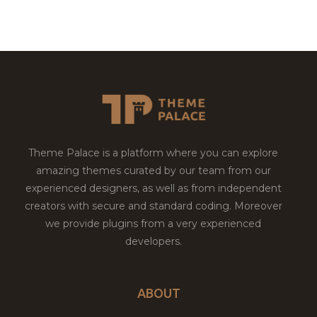
Theme Palace is a platform where you can explore
amazing themes curated by our team from our
experienced designers, as well as from independent
creators with secure and standard coding. Moreover
we provide plugins from a very experienced
developers.
ABOUT