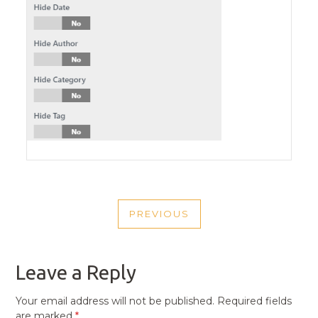
POST
PREVIOUS
NAVIGATION
PREVIOUS
POST
Leave a Reply
Your email address will not be published.
Required fields
are marked
*