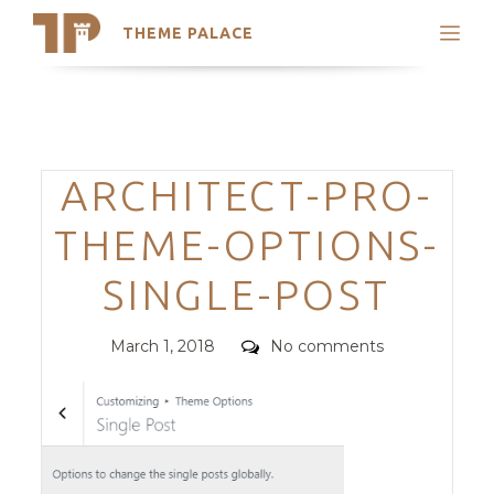
THEME PALACE
Search
Support
Skip
My Accounts
to
content
Latest Themes
Categories
ARCHITECT-PRO-
Trending Themes
THEME-OPTIONS-
SINGLE-POST
Posted
Comments
March 1, 2018
No comments
on