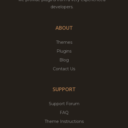
developers.
ABOUT
Themes
Plugins
Blog
Contact Us
SUPPORT
Support Forum
FAQ
Theme Instructions