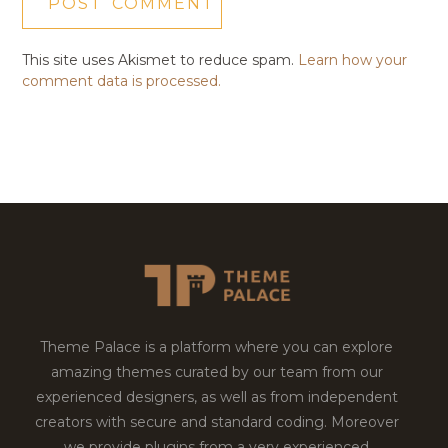
This site uses Akismet to reduce spam.
Learn how your
comment data is processed.
Theme Palace is a platform where you can explore
amazing themes curated by our team from our
experienced designers, as well as from independent
creators with secure and standard coding. Moreover
we provide plugins from a very experienced