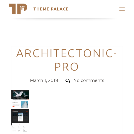
THEME PALACE
Search
Support
Skip
My Accounts
to
content
Latest Themes
Categories
ARCHITECTONIC-
Trending Themes
PRO
Posted
Comments
March 1, 2018
No comments
on