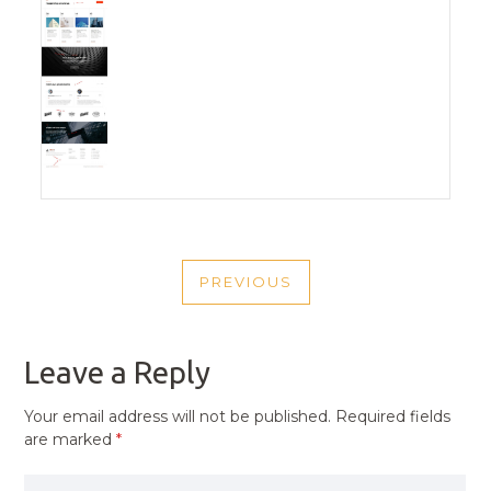
POST
PREVIOUS
NAVIGATION
PREVIOUS
POST
Leave a Reply
Your email address will not be published.
Required fields
are marked
*