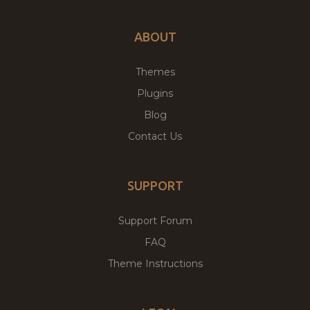
ABOUT
Themes
Plugins
Blog
Contact Us
SUPPORT
Support Forum
FAQ
Theme Instructions