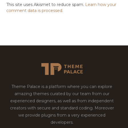
This site uses Akismet to reduce spam.
Learn how your
comment data is processed.
Theme Palace is a platform where you can explore
amazing themes curated by our team from our
experienced designers, as well as from independent
creators with secure and standard coding. Moreover
we provide plugins from a very experienced
developers.