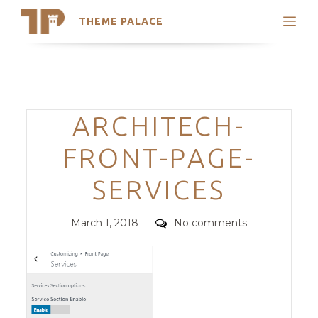
THEME PALACE
Search
Support
Skip
My Accounts
to
content
Latest Themes
Categories
ARCHITECH-
Trending Themes
FRONT-PAGE-
SERVICES
Posted
Comments
March 1, 2018
No comments
on