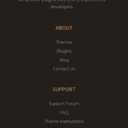
developers.
ABOUT
Themes
Plugins
Blog
Contact Us
SUPPORT
Support Forum
FAQ
Theme Instructions