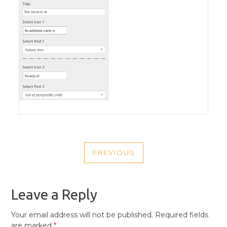
POST
PREVIOUS
NAVIGATION
PREVIOUS
POST
Leave a Reply
Your email address will not be published.
Required fields
are marked
*