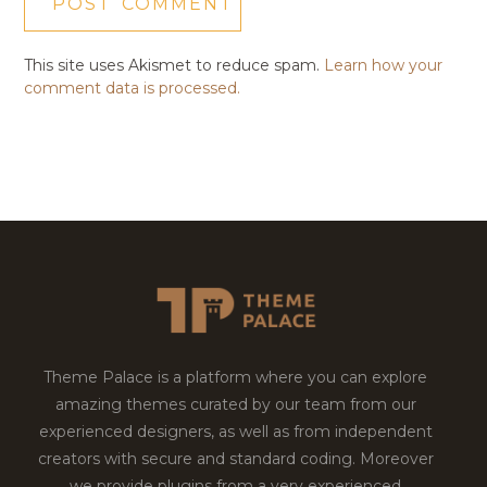
This site uses Akismet to reduce spam.
Learn how your
comment data is processed.
Theme Palace is a platform where you can explore
amazing themes curated by our team from our
experienced designers, as well as from independent
creators with secure and standard coding. Moreover
we provide plugins from a very experienced