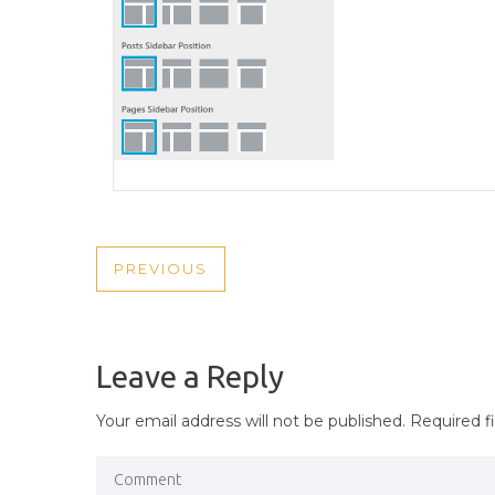
POST
PREVIOUS
PREVIOUS
NAVIGATION
POST
Leave a Reply
Your email address will not be published.
Required f