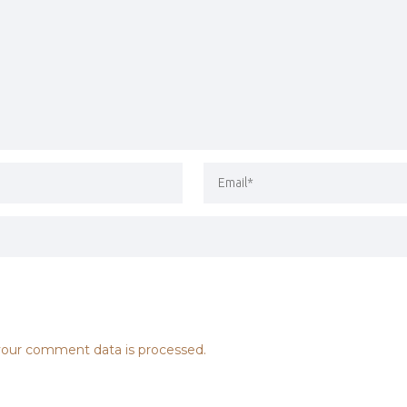
our comment data is processed.