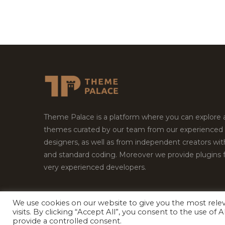
Theme Palace is a platform where you can explore
themes curated by our team from our experienced
designers, as well as from independent creators wi
and standard coding. Moreover we provide plugins 
very experienced developers.
We use cookies on our website to give you the most rel
Copyright © 2026
Theme Palace.
All Rights Reserv
visits. By clicking “Accept All”, you consent to the use of
provide a controlled consent.