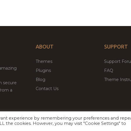
ABOUT
SUPPORT
Themes
Support For
 amazing
Plugins
FAQ
Blog
Theme Instru
th secure
Contact Us
from a
evant experience by remembering your preferences and repe
Facebook
Twitter
ed
P
 ALL the cookies. However, you may visit "Cookie Settings" to