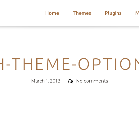
Home
Themes
Plugins
M
arch
nts
hemes
Categories
 Themes
H-THEME-OPTIO
Posted
Comments
March 1, 2018
No comments
on