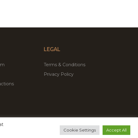
LEGAL
um
Terms & Conditions
Privacy Policy
ctions
at
remium WordPress Themes & Plugins Marketplace
Cookie Settings
Accept All