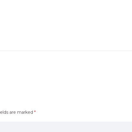
ields are marked
*