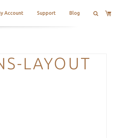
y Account
Support
Blog
NS-LAYOUT