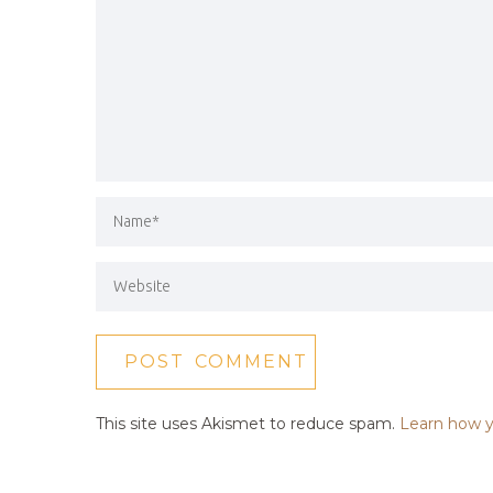
This site uses Akismet to reduce spam.
Learn how y