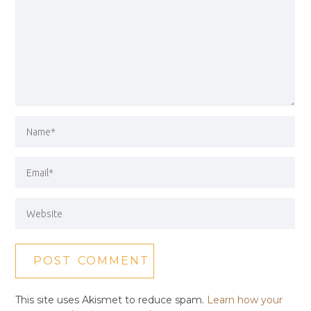
This site uses Akismet to reduce spam.
Learn how your