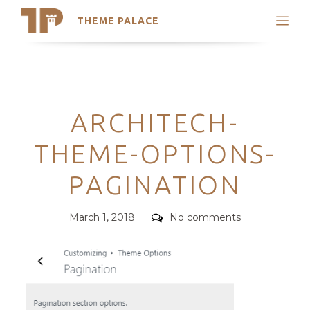
THEME PALACE
Search
Support
Skip
My Accounts
to
content
Latest Themes
Categories
ARCHITECH-
Trending Themes
THEME-OPTIONS-
PAGINATION
Posted
Comments
March 1, 2018
No comments
on