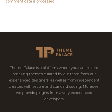
comment data is processed.
Theme Palace is a platform where you can explore
amazing themes curated by our team from our
experienced designers, as well as from independent
creators with secure and standard coding. Moreover
we provide plugins from a very experienced
developers.