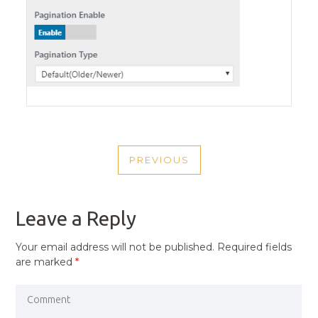
POST
PREVIOUS
NAVIGATION
PREVIOUS
POST
Leave a Reply
Your email address will not be published.
Required fields
are marked
*