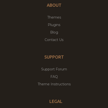
ABOUT
Themes
Plugins
Blog
Contact Us
SUPPORT
Support Forum
FAQ
Theme Instructions
LEGAL