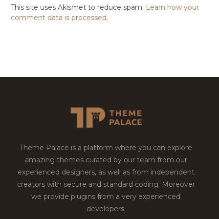
This site uses Akismet to reduce spam.
Learn how your
comment data is processed.
Theme Palace is a platform where you can explore
amazing themes curated by our team from our
experienced designers, as well as from independent
creators with secure and standard coding. Moreover
we provide plugins from a very experienced
developers.