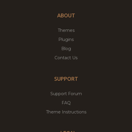
ABOUT
Themes
Plugins
Blog
Contact Us
SUPPORT
Support Forum
FAQ
Theme Instructions