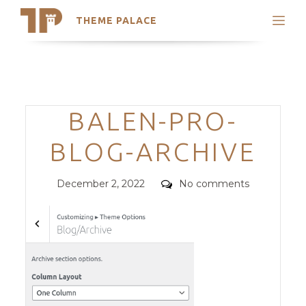
THEME PALACE
Search
Support
Skip
My Accounts
to
content
Latest Themes
Categories
BALEN-PRO-
Trending Themes
BLOG-ARCHIVE
Posted
Comments
December 2, 2022
No comments
on