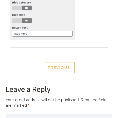
POST
PREVIOUS
NAVIGATION
PREVIOUS
POST
Leave a Reply
Your email address will not be published.
Required fields
are marked
*