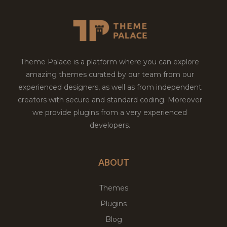
Theme Palace is a platform where you can explore
amazing themes curated by our team from our
experienced designers, as well as from independent
creators with secure and standard coding. Moreover
we provide plugins from a very experienced
developers.
ABOUT
Themes
Plugins
Blog