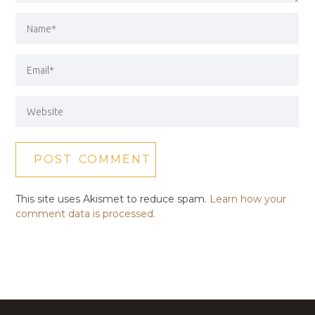
This site uses Akismet to reduce spam.
Learn how your
comment data is processed.