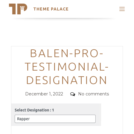
THEME PALACE
Search
Support
Skip
My Accounts
to
content
Latest Themes
Categories
BALEN-PRO-
Trending Themes
TESTIMONIAL-
DESIGNATION
Posted
Comments
December 1, 2022
No comments
on