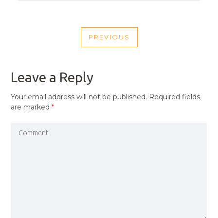
POST
PREVIOUS
NAVIGATION
PREVIOUS
POST
Leave a Reply
Your email address will not be published.
Required fields
are marked
*