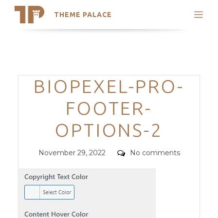
THEME PALACE
Search
Support
Skip
My Accounts
to
content
Latest Themes
Categories
BIOPEXEL-PRO-
Trending Themes
FOOTER-
OPTIONS-2
Posted
Comments
November 29, 2022
No comments
on