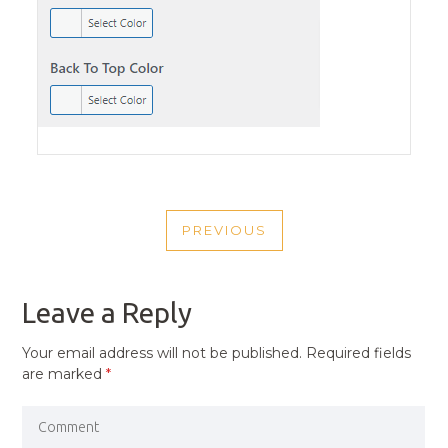
POST
PREVIOUS
NAVIGATION
PREVIOUS
POST
Leave a Reply
Your email address will not be published.
Required fields
are marked
*