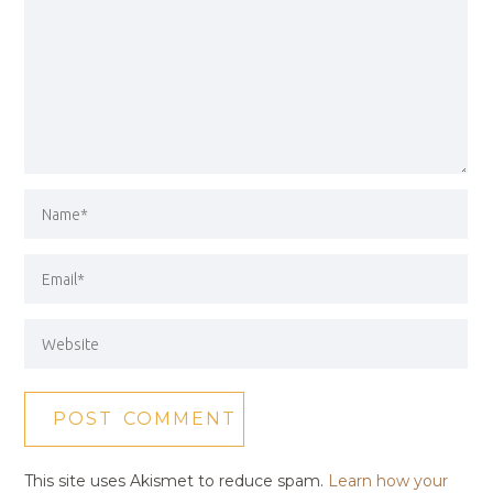
This site uses Akismet to reduce spam.
Learn how your