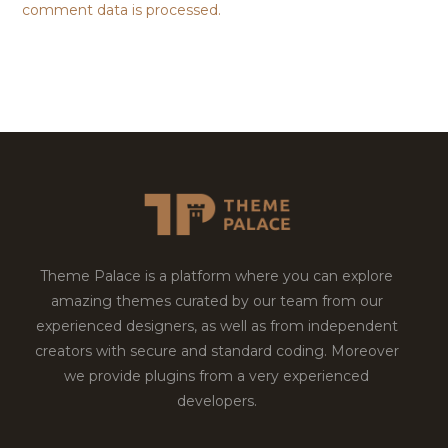
comment data is processed.
Theme Palace is a platform where you can explore
amazing themes curated by our team from our
experienced designers, as well as from independent
creators with secure and standard coding. Moreover
we provide plugins from a very experienced
developers.