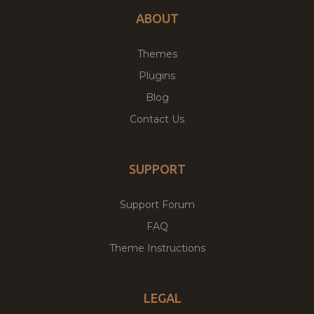
ABOUT
Themes
Plugins
Blog
Contact Us
SUPPORT
Support Forum
FAQ
Theme Instructions
LEGAL