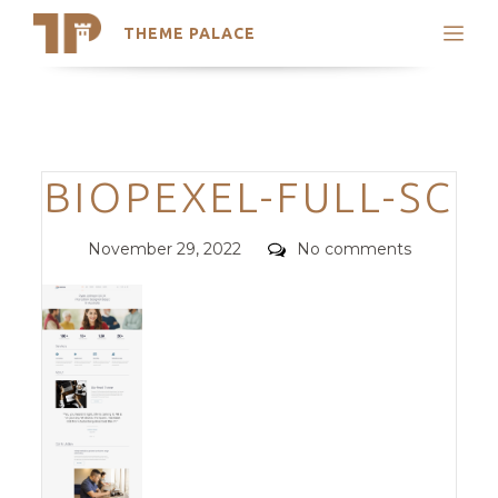
THEME PALACE
Search
Support
Skip
My Accounts
to
content
Latest Themes
Categories
BIOPEXEL-FULL-SC
Trending Themes
Posted
Comments
November 29, 2022
No comments
on