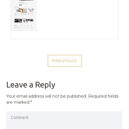
POST
PREVIOUS
NAVIGATION
PREVIOUS
POST
Leave a Reply
Your email address will not be published.
Required fields
are marked
*