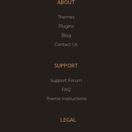
ABOUT
Themes
Plugins
Blog
Contact Us
SUPPORT
Support Forum
FAQ
Theme Instructions
LEGAL