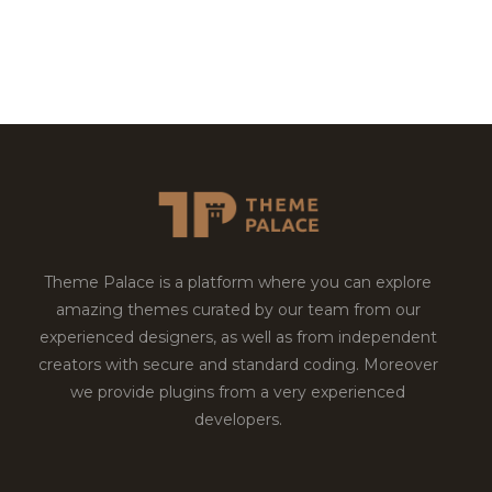
Theme Palace is a platform where you can explore
amazing themes curated by our team from our
experienced designers, as well as from independent
creators with secure and standard coding. Moreover
we provide plugins from a very experienced
developers.