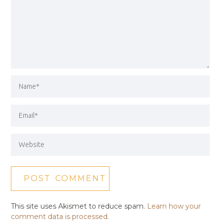
This site uses Akismet to reduce spam.
Learn how your
comment data is processed.