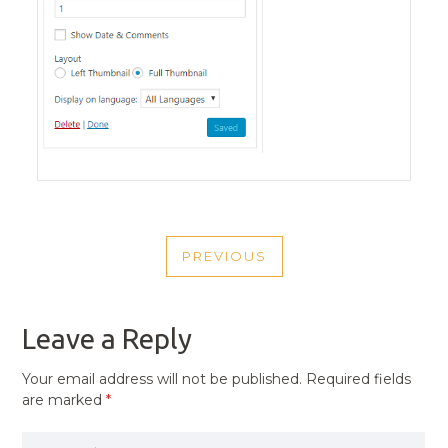
POST
PREVIOUS
NAVIGATION
PREVIOUS
POST
Leave a Reply
Your email address will not be published.
Required fields
are marked
*