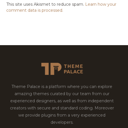
This site uses Akismet to reduce spam.
Learn how your
comment data is processed.
Theme Palace is a platform where you can explore
amazing themes curated by our team from our
experienced designers, as well as from independent
creators with secure and standard coding. Moreover
we provide plugins from a very experienced
developers.