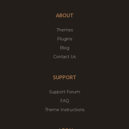
ABOUT
Themes
Plugins
Blog
Contact Us
SUPPORT
Support Forum
FAQ
Theme Instructions