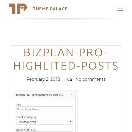
THEME PALACE
Search
Support
Skip
My Accounts
to
content
Latest Themes
Categories
BIZPLAN-PRO-
Trending Themes
HIGHLITED-POSTS
Posted
Comments
February 2, 2018
No comments
on