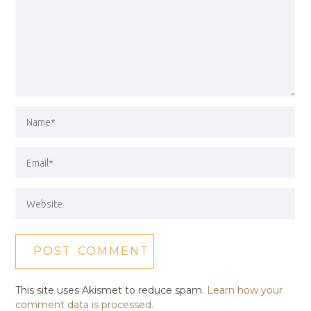
This site uses Akismet to reduce spam.
Learn how your
comment data is processed.