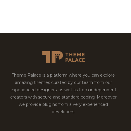
Theme Palace is a platform where you can explore
amazing themes curated by our team from our
experienced designers, as well as from independent
creators with secure and standard coding. Moreover
we provide plugins from a very experienced
developers.