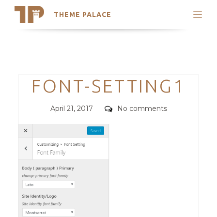
THEME PALACE
Search
Support
Skip
My Accounts
to
content
Latest Themes
Categories
FONT-SETTING1
Trending Themes
Posted
Comments
April 21, 2017
No comments
on