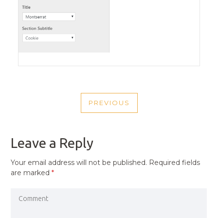
POST
PREVIOUS
NAVIGATION
PREVIOUS
POST
Leave a Reply
Your email address will not be published.
Required fields
are marked
*