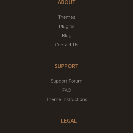
ABOUT
Themes
Plugins
Blog
Contact Us
SUPPORT
Support Forum
FAQ
Theme Instructions
LEGAL