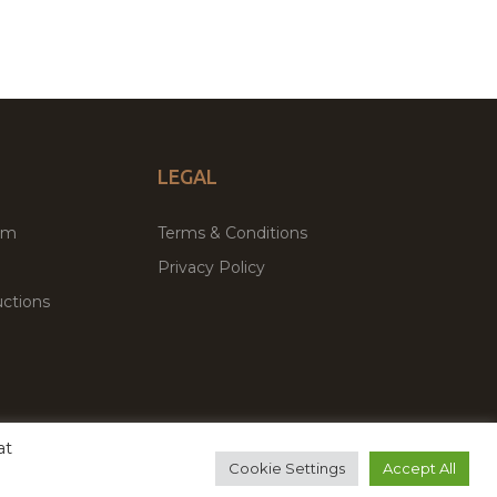
LEGAL
um
Terms & Conditions
Privacy Policy
ctions
at
remium WordPress Themes & Plugins Marketplace
Cookie Settings
Accept All