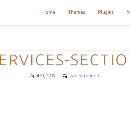
Home
Themes
Plugins
M
arch
nts
hemes
Categories
 Themes
ERVICES-SECTI
Posted
Comments
April 21, 2017
No comments
on