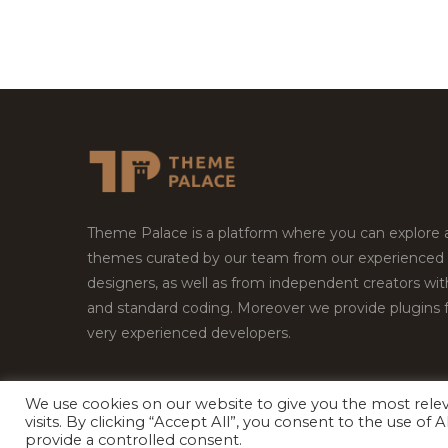
Theme Palace is a platform where you can explore
themes curated by our team from our experienced
designers, as well as from independent creators wi
and standard coding. Moreover we provide plugins 
very experienced developers.
We use cookies on our website to give you the most rel
Copyright © 2026
Theme Palace.
All Rights Reserv
visits. By clicking “Accept All”, you consent to the use of
provide a controlled consent.