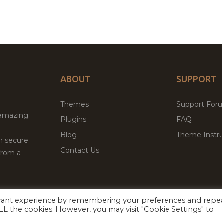
ABOUT
SUPPORT
Themes
Support For
 amazing
Plugins
FAQ
Blog
Theme Instru
th secure
Contact Us
from a
evant experience by remembering your preferences and repe
Facebook
Twitter
ed
P
 ALL the cookies. However, you may visit "Cookie Settings" to