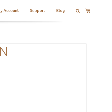
y Account
Support
Blog
ON