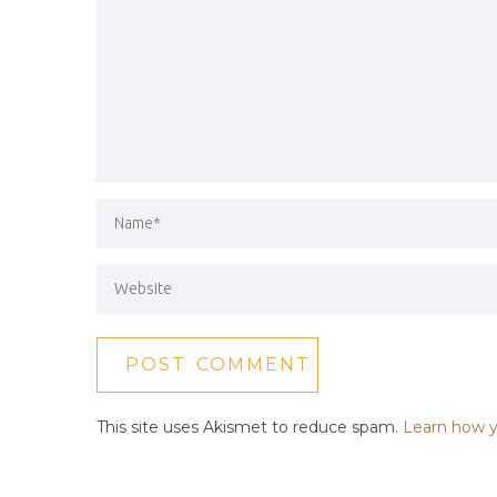
This site uses Akismet to reduce spam.
Learn how y