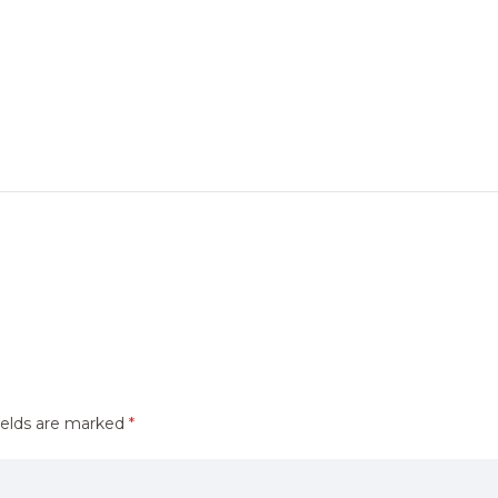
ields are marked
*