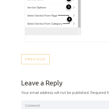
POST
PREVIOUS
PREVIOUS
NAVIGATION
POST
Leave a Reply
Your email address will not be published.
Required f