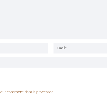
our comment data is processed.