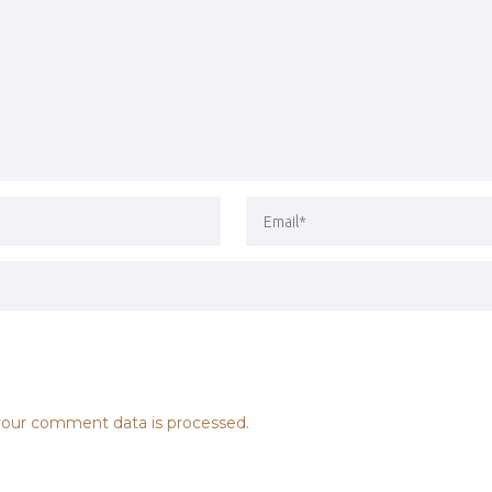
our comment data is processed.