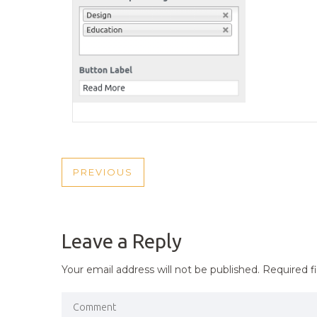
POST
PREVIOUS
PREVIOUS
NAVIGATION
POST
Leave a Reply
Your email address will not be published.
Required f