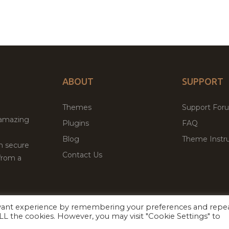
ABOUT
SUPPORT
Themes
Support For
 amazing
Plugins
FAQ
Blog
Theme Instru
th secure
Contact Us
from a
evant experience by remembering your preferences and repe
Facebook
Twitter
ed
P
 ALL the cookies. However, you may visit "Cookie Settings" to