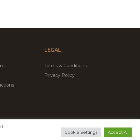
LEGAL
um
Terms & Conditions
Privacy Policy
ctions
at
remium WordPress Themes & Plugins Marketplace
Cookie Settings
Accept All