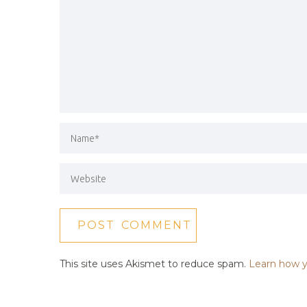
This site uses Akismet to reduce spam.
Learn how y