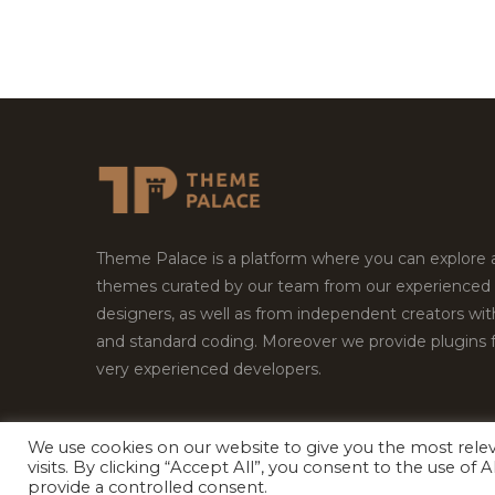
Theme Palace is a platform where you can explore
themes curated by our team from our experienced
designers, as well as from independent creators wi
and standard coding. Moreover we provide plugins 
very experienced developers.
We use cookies on our website to give you the most rel
Copyright © 2026
Theme Palace.
All Rights Reserv
visits. By clicking “Accept All”, you consent to the use of
provide a controlled consent.