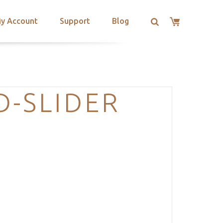
y Account
Support
Blog
-SLIDER