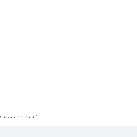
ields are marked
*