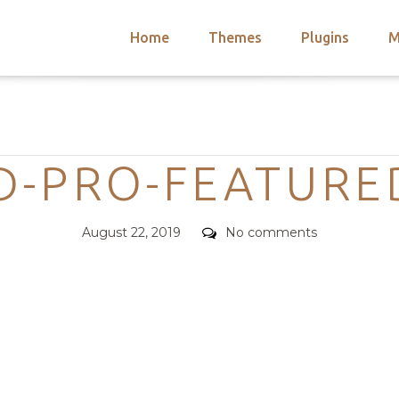
Home
Themes
Plugins
M
arch
nts
hemes
Categories
 Themes
D-PRO-FEATURED
Posted
Comments
August 22, 2019
No comments
on