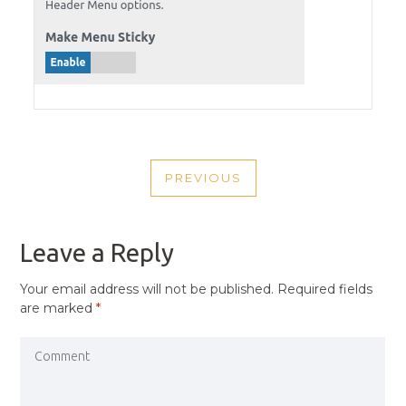
POST
PREVIOUS
NAVIGATION
PREVIOUS
POST
Leave a Reply
Your email address will not be published.
Required fields
are marked
*