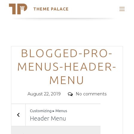
THEME PALACE
Search
Support
Skip
My Accounts
to
content
Latest Themes
Categories
BLOGGED-PRO-
Trending Themes
MENUS-HEADER-
MENU
Posted
Comments
August 22, 2019
No comments
on