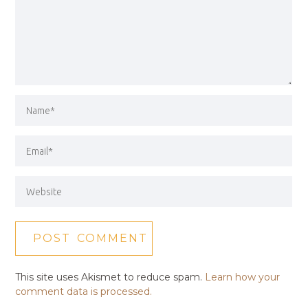
This site uses Akismet to reduce spam.
Learn how your
comment data is processed.