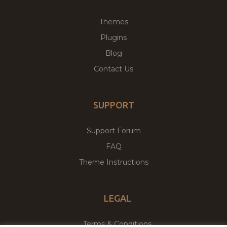
Themes
Plugins
Blog
Contact Us
SUPPORT
Support Forum
FAQ
Theme Instructions
LEGAL
Terms & Conditions