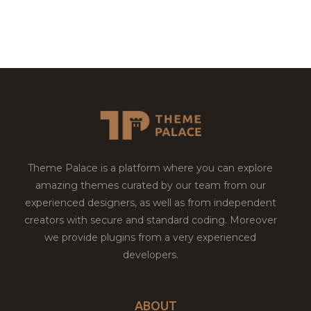
Theme Palace is a platform where you can explore
amazing themes curated by our team from our
experienced designers, as well as from independent
creators with secure and standard coding. Moreover
we provide plugins from a very experienced
developers.
ABOUT