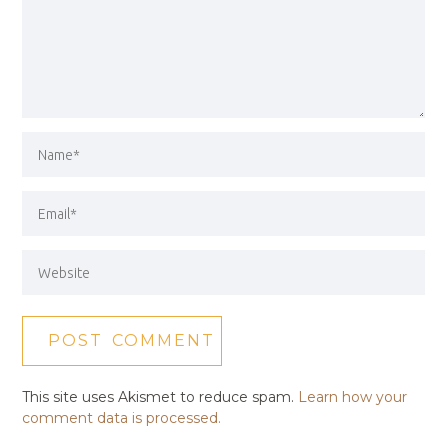
This site uses Akismet to reduce spam.
Learn how your
comment data is processed.