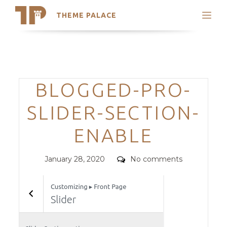
THEME PALACE
Search
Support
Skip
My Accounts
to
content
Latest Themes
Categories
BLOGGED-PRO-
Trending Themes
SLIDER-SECTION-
ENABLE
Posted
Comments
January 28, 2020
No comments
on