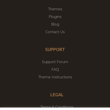
Themes
Plugins
Blog
Contact Us
SUPPORT
Support Forum
FAQ
Theme Instructions
LEGAL
Terms & Conditions