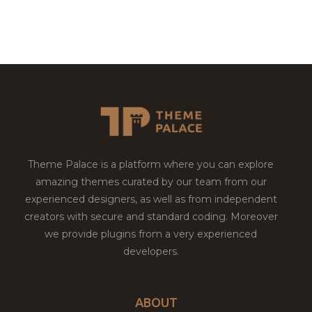
Theme Palace is a platform where you can explore
amazing themes curated by our team from our
experienced designers, as well as from independent
creators with secure and standard coding. Moreover
we provide plugins from a very experienced
developers.
ABOUT