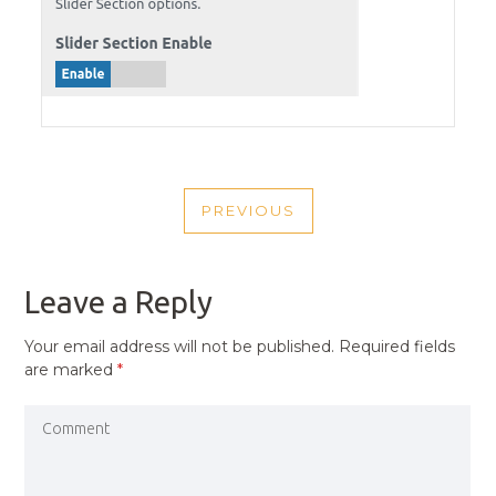
POST
PREVIOUS
NAVIGATION
PREVIOUS
POST
Leave a Reply
Your email address will not be published.
Required fields
are marked
*