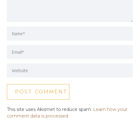
This site uses Akismet to reduce spam.
Learn how your
comment data is processed.