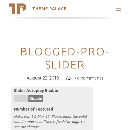
THEME PALACE
Search
Support
Skip
My Accounts
to
content
Latest Themes
Categories
BLOGGED-PRO-
Trending Themes
SLIDER
Posted
Comments
August 22, 2019
No comments
on