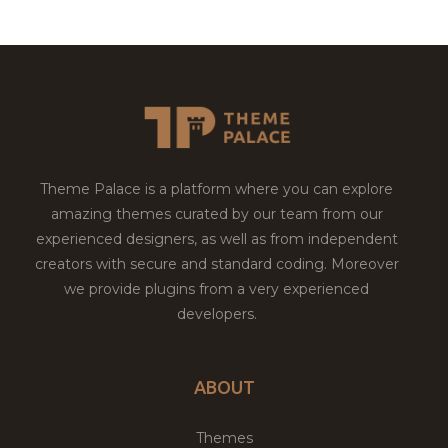
Theme Palace is a platform where you can explore
amazing themes curated by our team from our
experienced designers, as well as from independent
creators with secure and standard coding. Moreover
we provide plugins from a very experienced
developers.
ABOUT
Themes