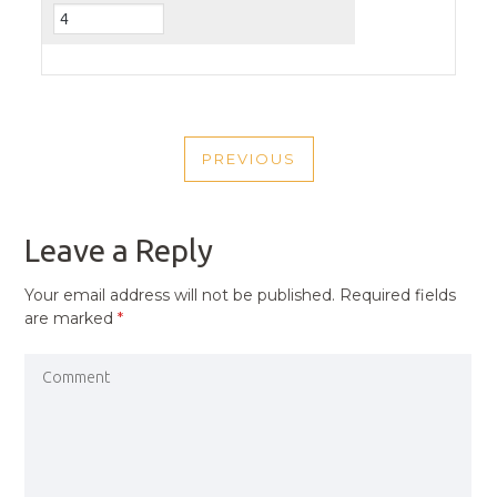
POST
PREVIOUS
NAVIGATION
PREVIOUS
POST
Leave a Reply
Your email address will not be published.
Required fields
are marked
*